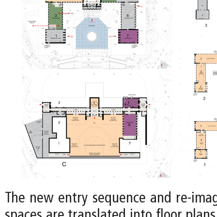
The new entry sequence and re-imag
spaces are translated into floor plans