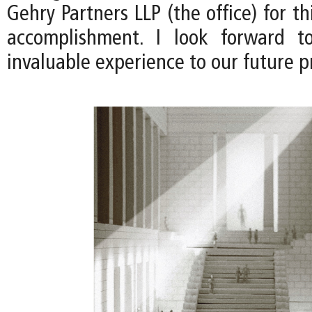
Gehry Partners LLP (the office) for th
accomplishment. I look forward to
invaluable experience to our future pr