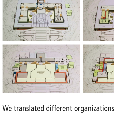
We translated different organizations 