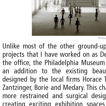
Unlike most of the other ground-
projects that I have worked on as De
the office, the Philadelphia Museum 
an addition to the existing beaux
designed by the local firms Horace
Zantzinger, Borie and Medary. This ch
more restrained and surgical desi
creating exciting exhibition spac