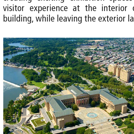
visitor experience at the interior 
building, while leaving the exterior la