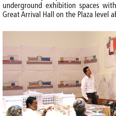
underground exhibition spaces wit
Great Arrival Hall on the Plaza level a