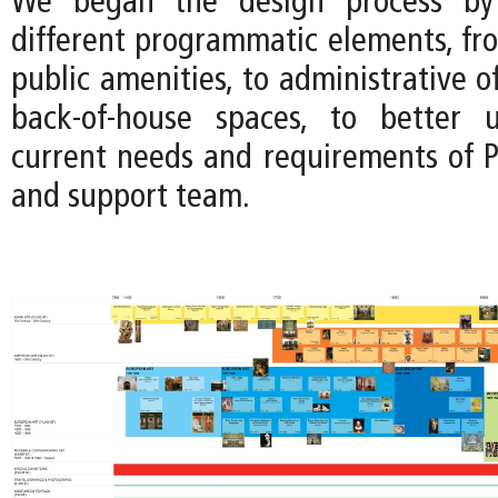
We began the design process by 
different programmatic elements, fro
public amenities, to administrative of
back-of-house spaces, to better 
current needs and requirements of P
and support team.