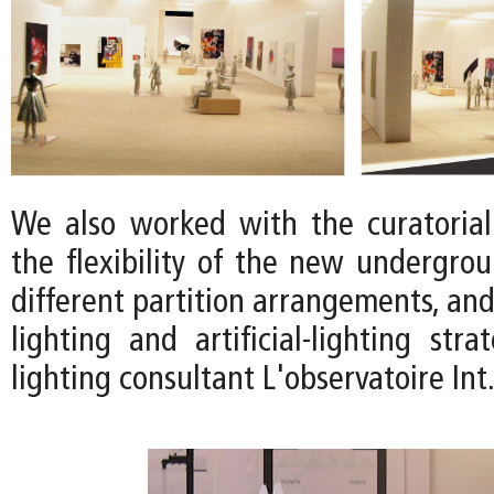
We also worked with the curatoria
the flexibility of the new undergrou
different partition arrangements, and
lighting and artificial-lighting str
lighting consultant L'observatoire Int