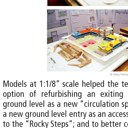
Models at 1:1/8” scale helped the t
option of refurbishing an exiting
ground level as a new “circulation s
a new ground level entry as an access
to the “Rocky Steps”; and to better 