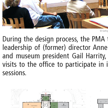
During the design process, the PMA
leadership of (former) director Ann
and museum president Gail Harrity
visits to the office to participate i
sessions.