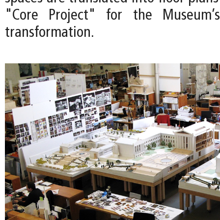
"Core Project" for the Museum’s
transformation.