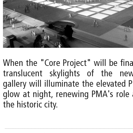
When the "Core Project" will be final
translucent skylights of the ne
gallery will illuminate the elevated P
glow at night, renewing PMA's role 
the historic city.