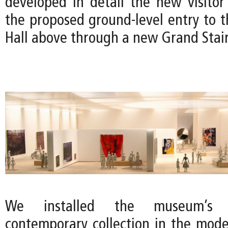
developed in detail the new visito
the proposed ground-level entry to t
Hall above through a new Grand Stair
We installed the museum’s
contemporary collection in the mode