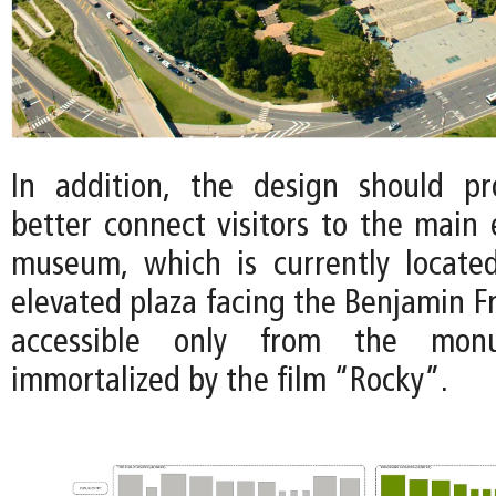
In addition, the design should p
better connect visitors to the main 
museum, which is currently locate
elevated plaza facing the Benjamin F
accessible only from the monu
immortalized by the film “Rocky”.