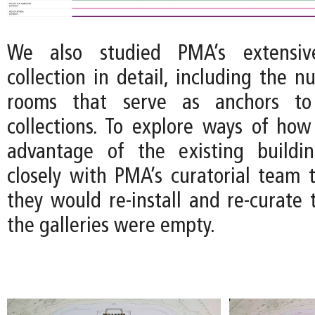
We also studied PMA’s extensive
collection in detail, including the 
rooms that serve as anchors to 
collections. To explore ways of how
advantage of the existing build
closely with PMA’s curatorial team
they would re-install and re-curate t
the galleries were empty.