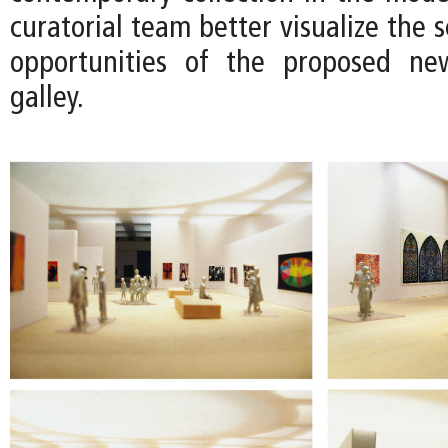
curatorial team better visualize the s
opportunities of the proposed n
galley.