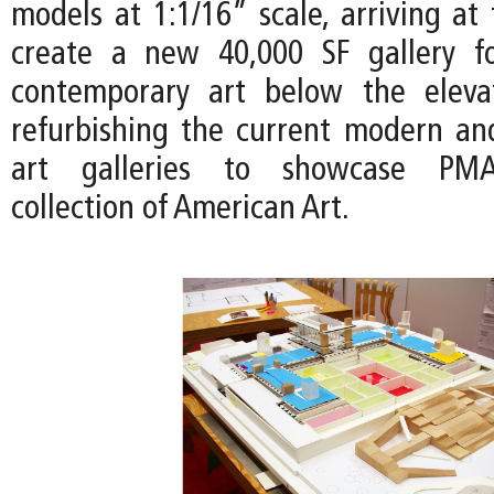
models at 1:1/16” scale, arriving at
create a new 40,000 SF gallery 
contemporary art below the eleva
refurbishing the current modern a
art galleries to showcase PM
collection of American Art.