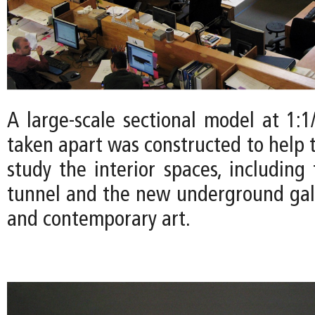
A large-scale sectional model at 1:1
taken apart was constructed to help 
study the interior spaces, including
tunnel and the new underground gal
and contemporary art.