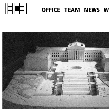
OFFICE
TEAM
NEWS
W