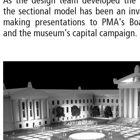
As the design team developed the 
the sectional model has been an inva
making presentations to PMA's Boa
and the museum's capital campaign.