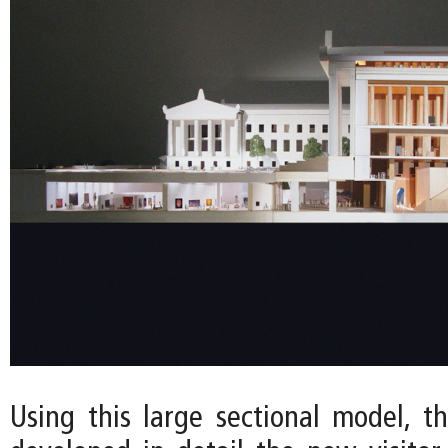
Using this large sectional model, t