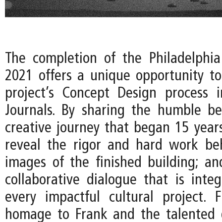
The completion of the Philadelphi
2021 offers a unique opportunity to
project’s Concept Design process 
Journals. By sharing the humble be
creative journey that began 15 years
reveal the rigor and hard work be
images of the finished building; an
collaborative dialogue that is integ
every impactful cultural project. Fi
homage to Frank and the talented 