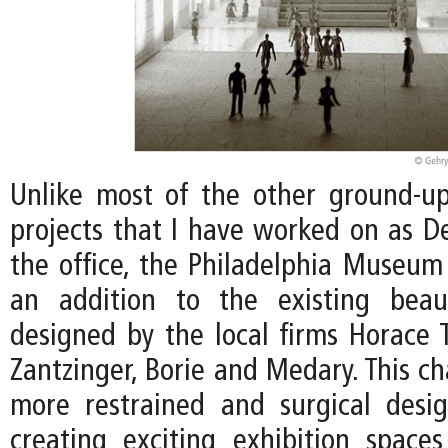
Unlike most of the other ground-
projects that I have worked on as De
the office, the Philadelphia Museum 
an addition to the existing beaux
designed by the local firms Horace
Zantzinger, Borie and Medary. This ch
more restrained and surgical desi
creating exciting exhibition spac