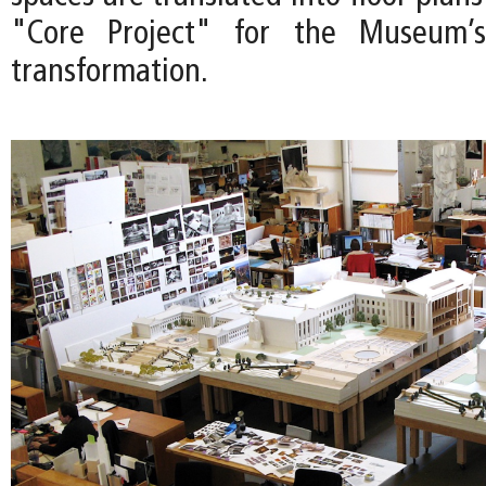
"Core Project" for the Museum’s
transformation.