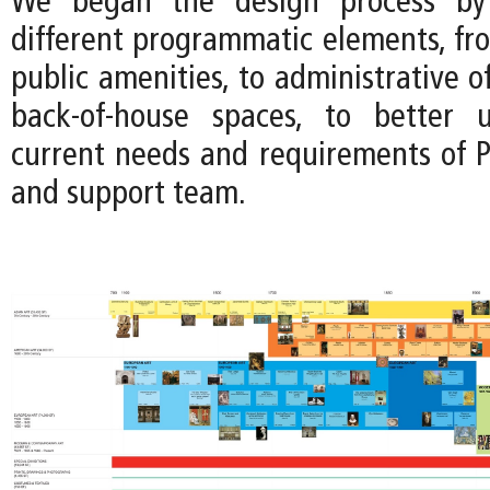
We began the design process by 
different programmatic elements, fro
public amenities, to administrative of
back-of-house spaces, to better 
current needs and requirements of P
and support team.