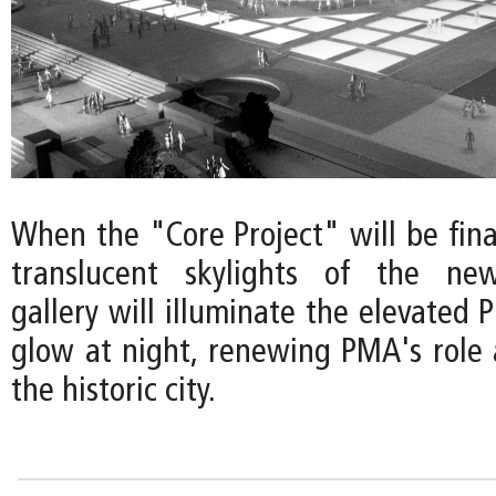
When the "Core Project" will be final
translucent skylights of the ne
gallery will illuminate the elevated P
glow at night, renewing PMA's role 
the historic city.