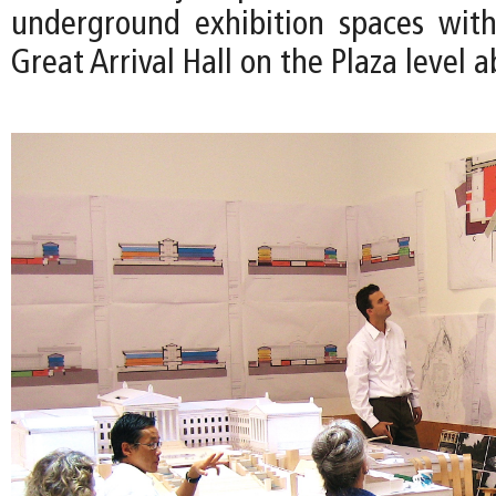
underground exhibition spaces wit
Great Arrival Hall on the Plaza level a