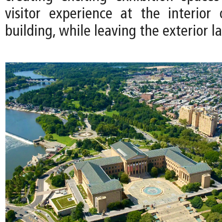
visitor experience at the interior 
building, while leaving the exterior la