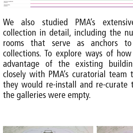
We also studied PMA’s extensive
collection in detail, including the 
rooms that serve as anchors to 
collections. To explore ways of how
advantage of the existing build
closely with PMA’s curatorial team
they would re-install and re-curate t
the galleries were empty.