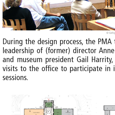
During the design process, the PMA
leadership of (former) director Ann
and museum president Gail Harrity
visits to the office to participate i
sessions.