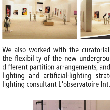
We also worked with the curatoria
the flexibility of the new undergrou
different partition arrangements, and
lighting and artificial-lighting str
lighting consultant L'observatoire Int