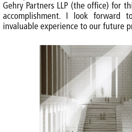
Gehry Partners LLP (the office) for th
accomplishment. I look forward to
invaluable experience to our future pr