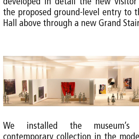
developed in detail the new visito
the proposed ground-level entry to t
Hall above through a new Grand Stair
We installed the museum’s
contemporary collection in the mode