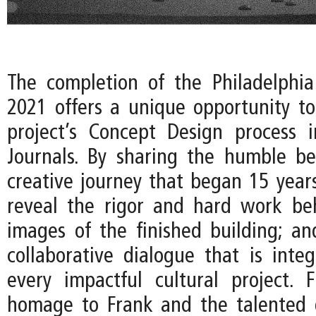
The completion of the Philadelphi
2021 offers a unique opportunity to
project’s Concept Design process 
Journals. By sharing the humble be
creative journey that began 15 years
reveal the rigor and hard work be
images of the finished building; an
collaborative dialogue that is integ
every impactful cultural project. Fi
homage to Frank and the talented 