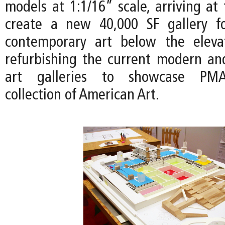
models at 1:1/16” scale, arriving at
create a new 40,000 SF gallery 
contemporary art below the eleva
refurbishing the current modern a
art galleries to showcase PM
collection of American Art.