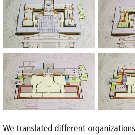
We translated different organizations 