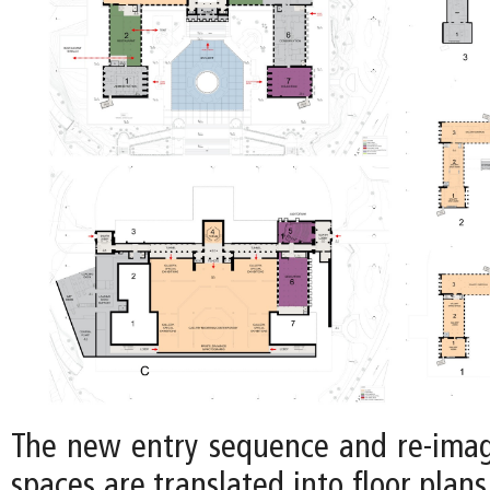
The new entry sequence and re-imag
spaces are translated into floor plans