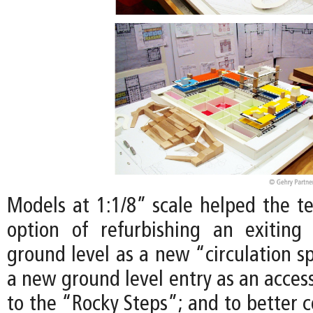
Models at 1:1/8” scale helped the t
option of refurbishing an exiting
ground level as a new “circulation s
a new ground level entry as an access
to the “Rocky Steps”; and to better 