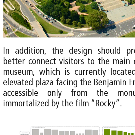
In addition, the design should p
better connect visitors to the main 
museum, which is currently locate
elevated plaza facing the Benjamin F
accessible only from the monu
immortalized by the film “Rocky”.