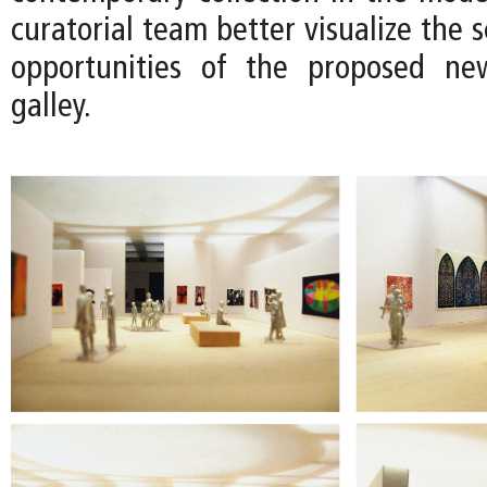
curatorial team better visualize the s
opportunities of the proposed n
galley.