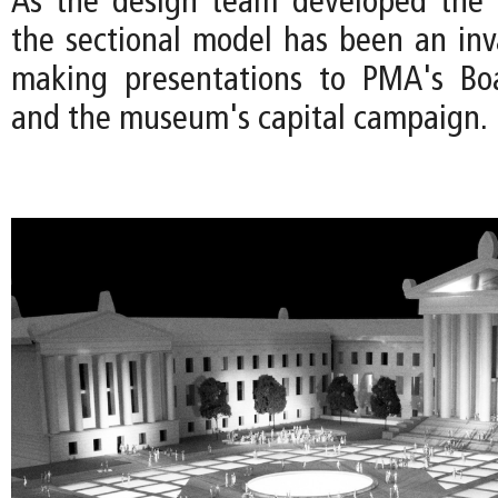
As the design team developed the 
the sectional model has been an inva
making presentations to PMA's Boa
and the museum's capital campaign.