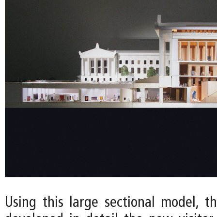
Using this large sectional model, t