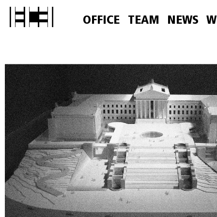
OFFICE
TEAM
NEWS
W