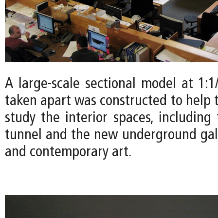
A large-scale sectional model at 1:1
taken apart was constructed to help 
study the interior spaces, including
tunnel and the new underground gal
and contemporary art.