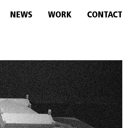
NEWS
WORK
CONTACT