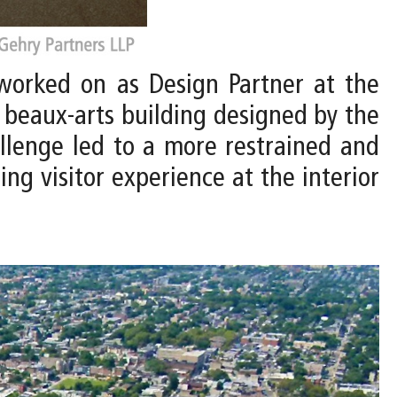
worked on as Design Partner at the
g beaux-arts building designed by the
allenge led to a more restrained and
ng visitor experience at the interior