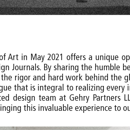
of Art in May 2021 offers a unique opp
gn Journals. By sharing the humble be
 the rigor and hard work behind the gl
e that is integral to realizing every im
d design team at Gehry Partners LLP 
inging this invaluable experience to ou