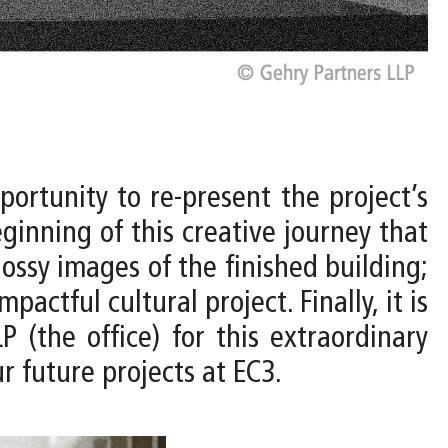
ortunity to re-present the project’s
ginning of this creative journey that
ossy images of the finished building;
pactful cultural project. Finally, it is
(the office) for this extraordinary
r future projects at EC3.