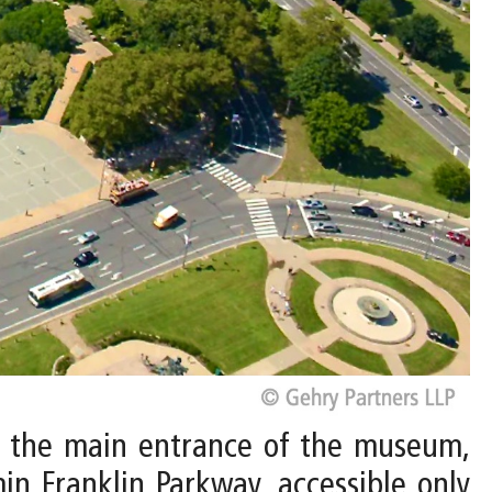
to the main entrance of the museum,
in Franklin Parkway, accessible only