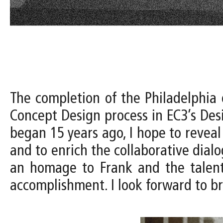
The completion of the Philadelphia 
Concept Design process in EC3’s Desi
began 15 years ago, I hope to reveal
and to enrich the collaborative dialogu
an homage to Frank and the talente
accomplishment. I look forward to br