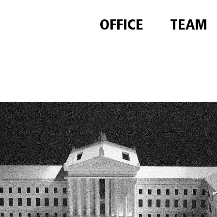
OFFICE
TEAM