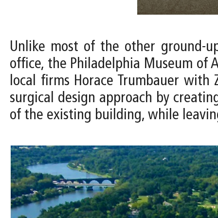
Unlike most of the other ground-u
office, the Philadelphia Museum of A
local firms Horace Trumbauer with Z
surgical design approach by creating
of the existing building, while leavin