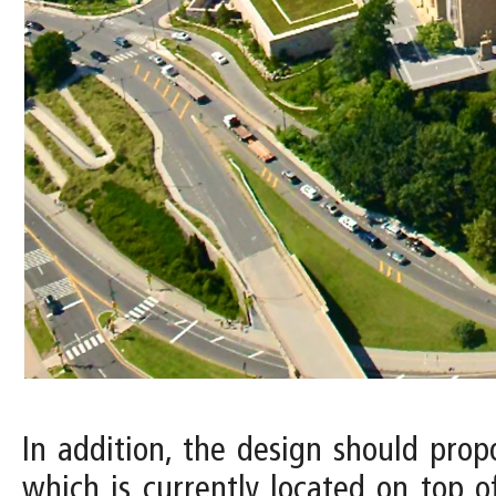
In addition, the design should pro
which is currently located on top o