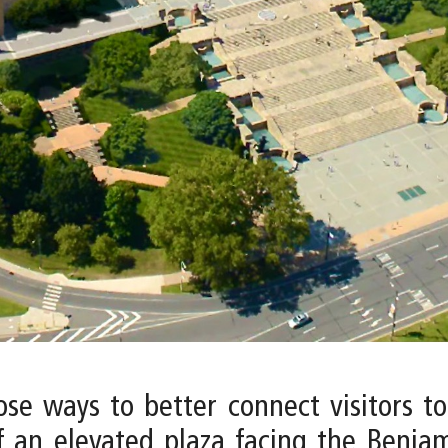
pose ways to better connect visitors 
f an elevated plaza facing the Benjam