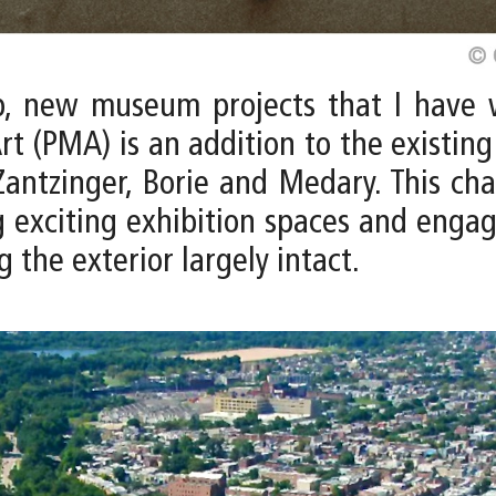
p, new museum projects that I have 
rt (PMA) is an addition to the existin
antzinger, Borie and Medary. This ch
 exciting exhibition spaces and engagi
g the exterior largely intact.