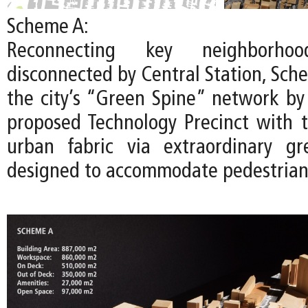
Scheme A:
Reconnecting key neighborhoo
disconnected by Central Station, Sch
the city’s “Green Spine” network by
proposed Technology Precinct with t
urban fabric via extraordinary gr
designed to accommodate pedestrians 