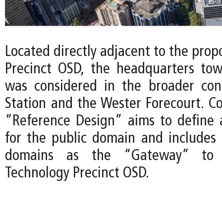
Located directly adjacent to the pro
Precinct OSD, the headquarters tow
was considered in the broader con
Station and the Wester Forecourt. Co
“Reference Design” aims to define a 
for the public domain and includes 
domains as the “Gateway” to 
Technology Precinct OSD.