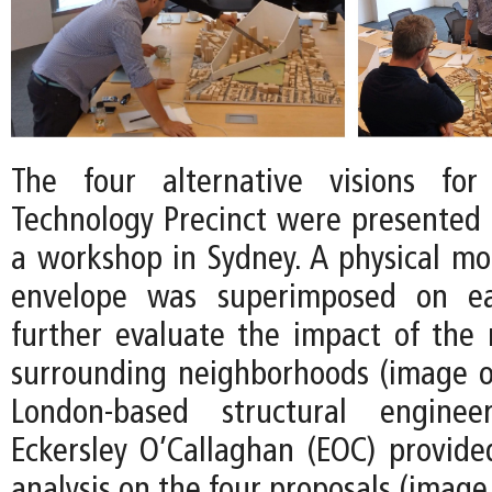
The four alternative visions fo
Technology Precinct were presented t
a workshop in Sydney. A physical mod
envelope was superimposed on e
further evaluate the impact of the
surrounding neighborhoods (image on
London-based structural engine
Eckersley O’Callaghan (EOC) provid
analysis on the four proposals (image 