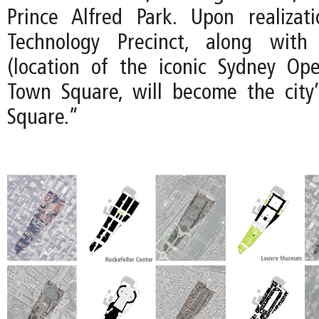
Prince Alfred Park. Upon realizat
Technology Precinct, along with
(location of the iconic Sydney Op
Town Square, will become the city’
Square.”