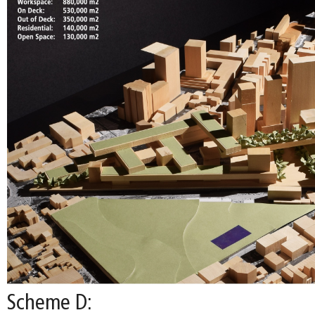
Scheme D: