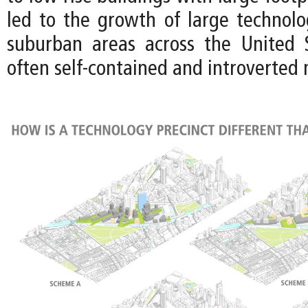
led to the growth of large technol
suburban areas across the United 
often self-contained and introverted