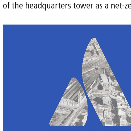
of the headquarters tower as a net-ze