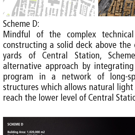
Scheme D:
Mindful of the complex technical
constructing a solid deck above the 
yards of Central Station, Schem
alternative approach by integratin
program in a network of long-spa
structures which allows natural light 
reach the lower level of Central Stati