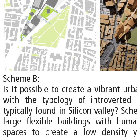
Scheme B:
Is it possible to create a vibrant u
with the typology of introverted
typically found in Silicon valley? S
large flexible buildings with huma
spaces to create a low density y