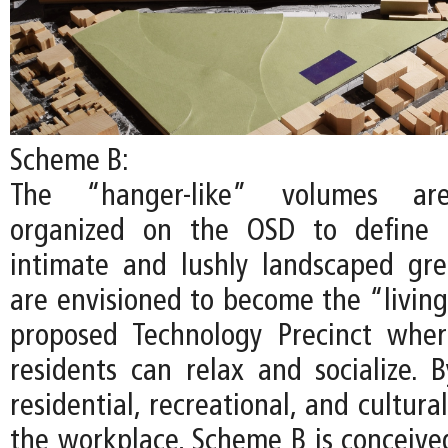
Scheme B:
The “hanger-like” volumes are
organized on the OSD to define 
intimate and lushly landscaped gr
are envisioned to become the “living
proposed Technology Precinct whe
residents can relax and socialize. B
residential, recreational, and cultur
the workplace, Scheme B is conceived