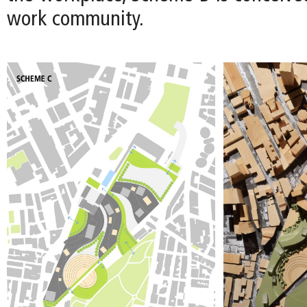
work community.