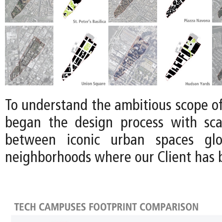
To understand the ambitious scope of 
began the design process with sca
between iconic urban spaces glo
neighborhoods where our Client has b