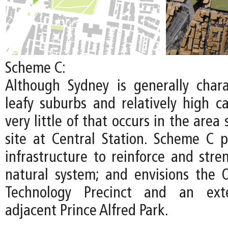
Scheme C:
Although Sydney is generally chara
leafy suburbs and relatively high c
very little of that occurs in the area
site at Central Station. Scheme C pr
infrastructure to reinforce and stre
natural system; and envisions the
Technology Precinct and an ext
adjacent Prince Alfred Park.