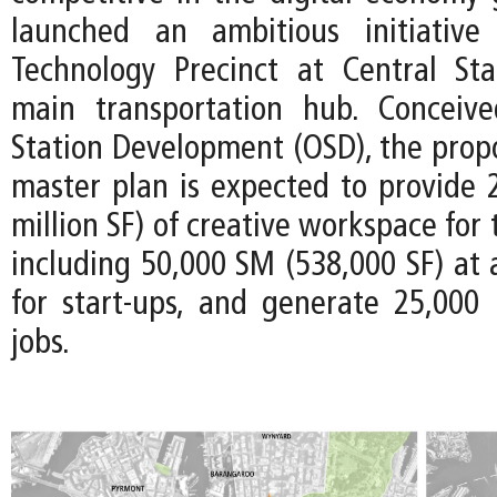
launched an ambitious initiativ
Technology Precinct at Central Stat
main transportation hub. Conceiv
Station Development (OSD), the prop
master plan is expected to provide 
million SF) of creative workspace for
including 50,000 SM (538,000 SF) at 
for start-ups, and generate 25,000
jobs.