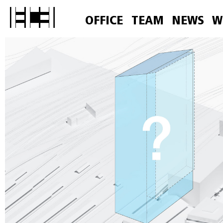
OFFICE
TEAM
NEWS
W