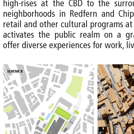
high-rises at the CBD to the surro
neighborhoods in Redfern and Chip
retail and other cultural programs at 
activates the public realm on a gr
offer diverse experiences for work, li