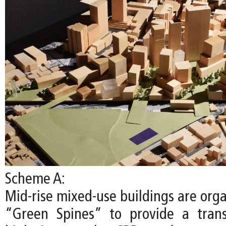
Scheme A:
Mid-rise mixed-use buildings are org
“Green Spines” to provide a trans