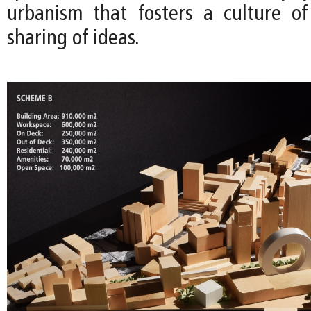
urbanism that fosters a culture o
sharing of ideas.