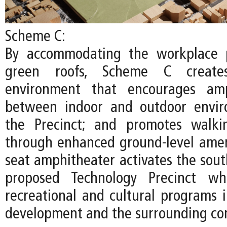
Scheme C:
By accommodating the workplace 
green roofs, Scheme C create
environment that encourages amp
between indoor and outdoor envir
the Precinct; and promotes walki
through enhanced ground-level ameni
seat amphitheater activates the sout
proposed Technology Precinct whi
recreational and cultural programs
development and the surrounding co