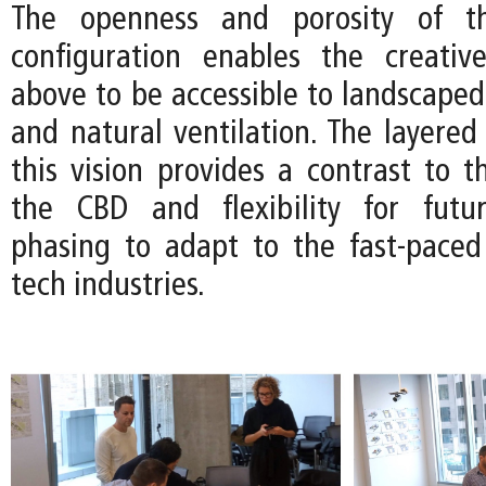
The openness and porosity of th
configuration enables the creativ
above to be accessible to landscaped
and natural ventilation. The layered 
this vision provides a contrast to th
the CBD and flexibility for futur
phasing to adapt to the fast-pace
tech industries.