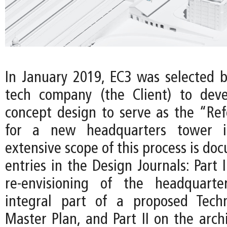
In January 2019, EC3 was selected b
tech company (the Client) to deve
concept design to serve as the “Re
for a new headquarters tower i
extensive scope of this process is d
entries in the Design Journals: Part 
re-envisioning of the headquart
integral part of a proposed Techn
Master Plan, and Part II on the arch