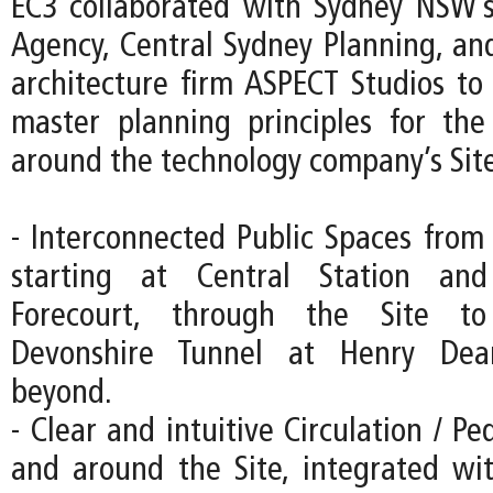
EC3 collaborated with Sydney NSW’s
Agency, Central Sydney Planning, an
architecture firm ASPECT Studios to 
master planning principles for th
around the technology company’s Site
- Interconnected Public Spaces from 
starting at Central Station an
Forecourt, through the Site to
Devonshire Tunnel at Henry Dea
beyond.
- Clear and intuitive Circulation / Pe
and around the Site, integrated wi