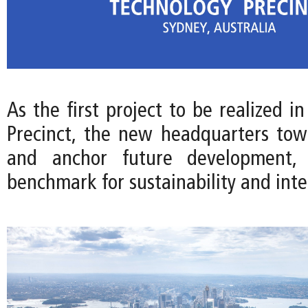
As the first project to be realized i
Precinct, the new headquarters towe
and anchor future development, 
benchmark for sustainability and int