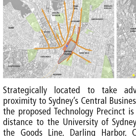
Strategically located to take ad
proximity to Sydney’s Central Business
the proposed Technology Precinct is
distance to the University of Sydne
the Goods Line, Darling Harbor, 