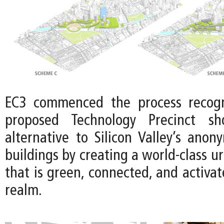
EC3 commenced the process recogn
proposed Technology Precinct sh
alternative to Silicon Valley’s anon
buildings by creating a world-class u
that is green, connected, and activat
realm.