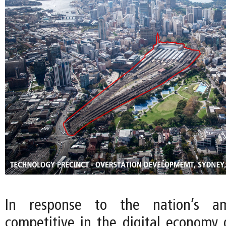
In response to the nation’s a
competitive in the digital economy g