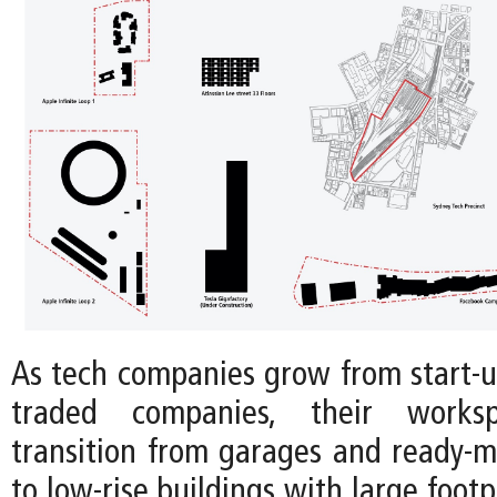
As tech companies grow from start-up
traded companies, their workspa
transition from garages and ready-m
to low-rise buildings with large footp