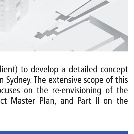
ient) to develop a detailed concept
 Sydney. The extensive scope of this
ocuses on the re-envisioning of the
ct Master Plan, and Part II on the