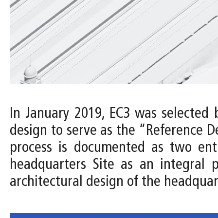
In January 2019, EC3 was selected 
design to serve as the “Reference D
process is documented as two entri
headquarters Site as an integral 
architectural design of the headquar