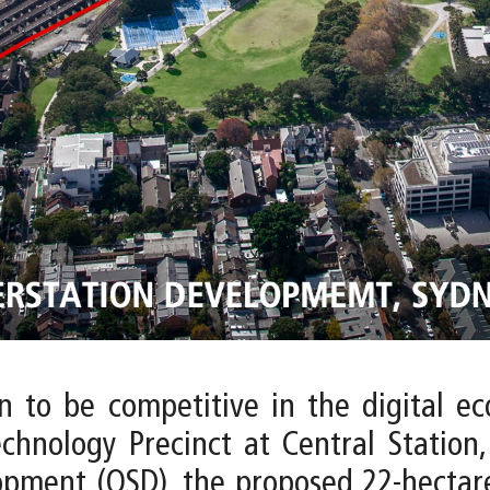
on to be competitive in the digital e
echnology Precinct at Central Station,
opment (OSD), the proposed 22-hectare