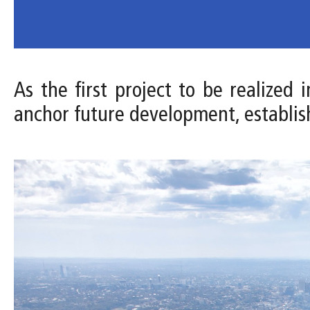
As the first project to be realized
anchor future development, establis