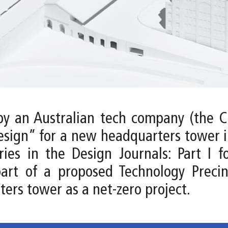
by an Australian tech company (the Cl
esign” for a new headquarters tower in
es in the Design Journals: Part I f
part of a proposed Technology Precin
ters tower as a net-zero project.