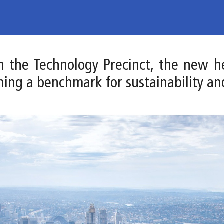
 in the Technology Precinct, the new 
hing a benchmark for sustainability an