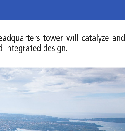
headquarters tower will catalyze and
d integrated design.