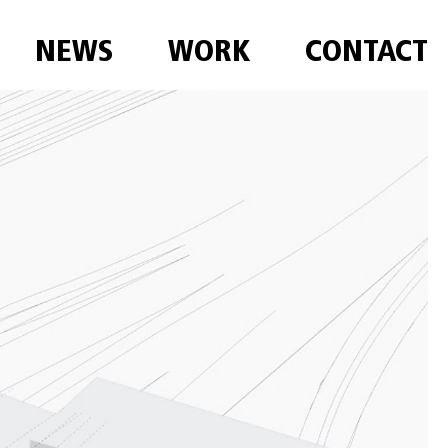
NEWS
WORK
CONTACT