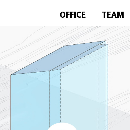
OFFICE
TEAM