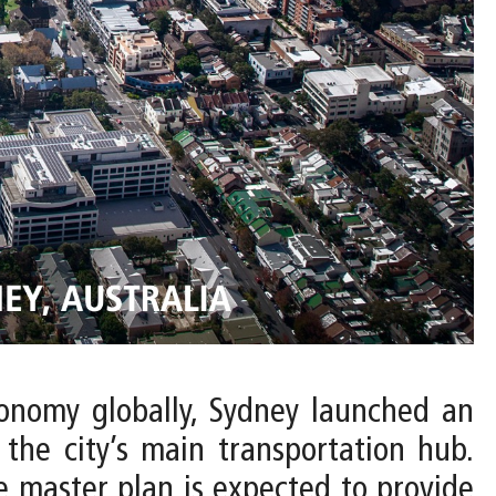
conomy globally, Sydney launched an
 the city’s main transportation hub.
 master plan is expected to provide