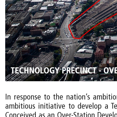
In response to the nation’s ambiti
ambitious initiative to develop a T
Conceived as an Over-Station Devel