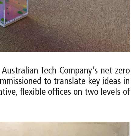
 Australian Tech Company's net zero
ommissioned to translate key ideas in
ve, flexible offices on two levels of