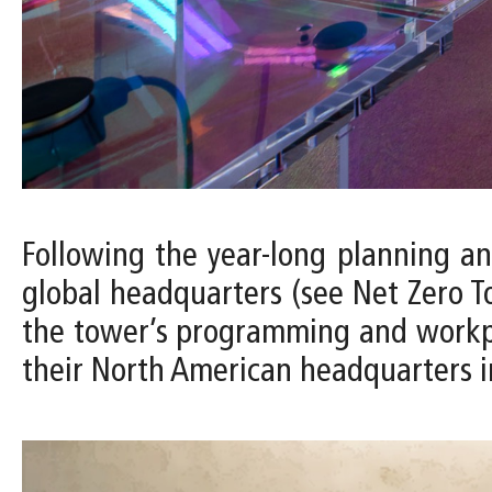
Following the year-long planning a
global headquarters (see Net Zero To
the tower’s programming and workplac
their North American headquarters i