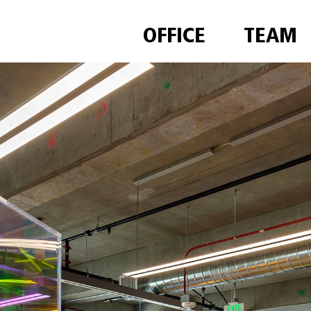
OFFICE
TEAM