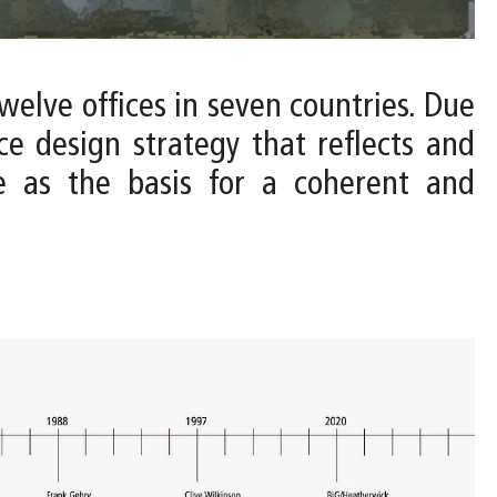
twelve offices in seven countries. Due
ce design strategy that reflects and
ve as the basis for a coherent and