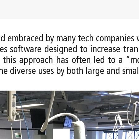
and embraced by many tech companies 
kes software designed to increase tra
t this approach has often led to a “m
he diverse uses by both large and smal