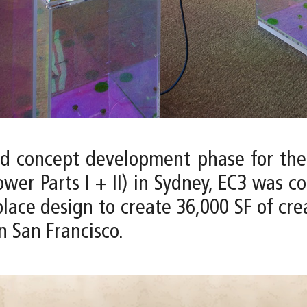
nd concept development phase for the
wer Parts I + II) in Sydney, EC3 was c
e design to create 36,000 SF of creati
n San Francisco.