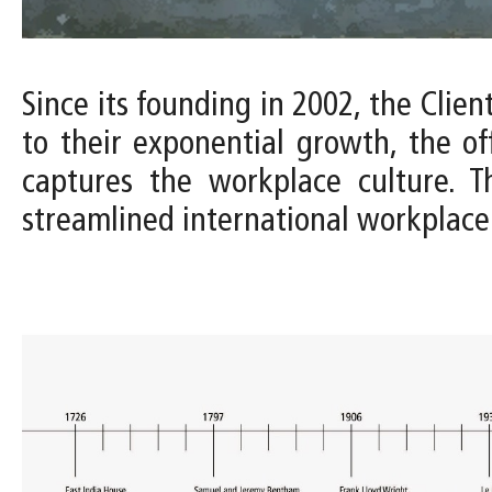
Since its founding in 2002, the Clien
to their exponential growth, the of
captures the workplace culture. T
streamlined international workplace