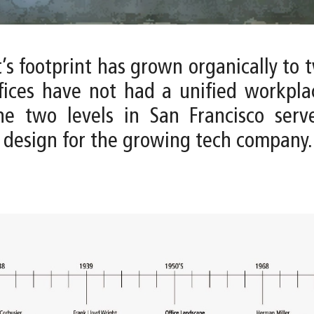
t’s footprint has grown organically to 
fices have not had a unified workpla
he two levels in San Francisco ser
 design for the growing tech company.