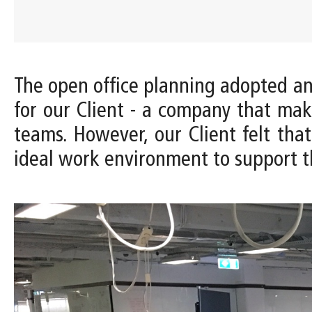
The open office planning adopted 
for our Client - a company that ma
teams. However, our Client felt tha
ideal work environment to support t