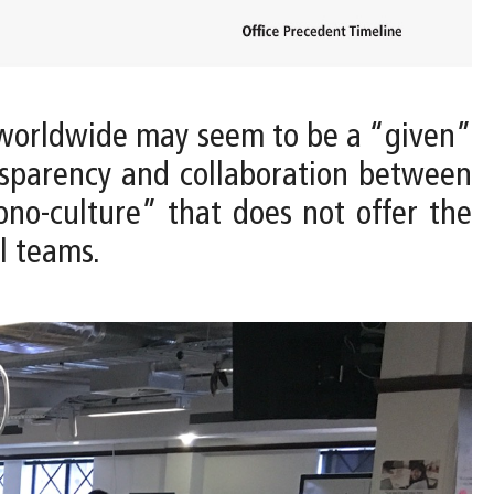
worldwide may seem to be a “given”
nsparency and collaboration between
ono-culture” that does not offer the
l teams.