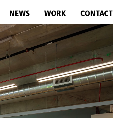
NEWS
WORK
CONTACT