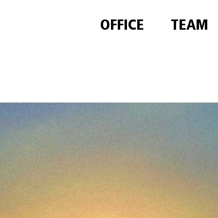
OFFICE
TEAM