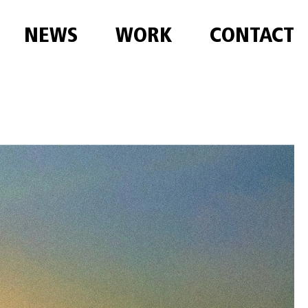
NEWS
WORK
CONTACT