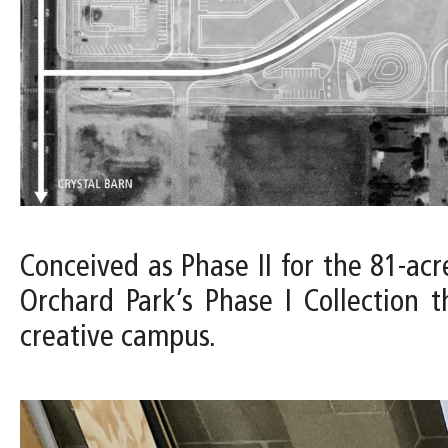
Conceived as Phase II for the 81-acr
Orchard Park’s Phase I Collection 
creative campus.