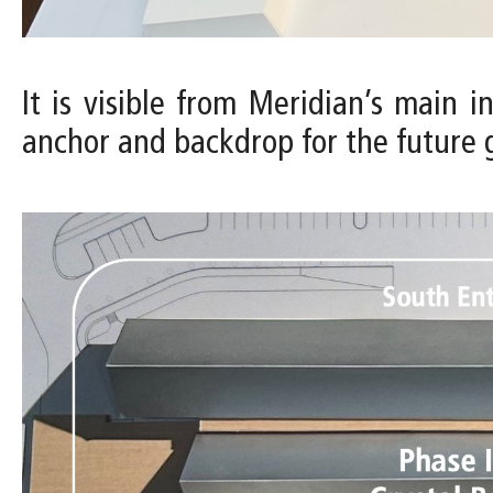
It is visible from Meridian’s main 
anchor and backdrop for the future 