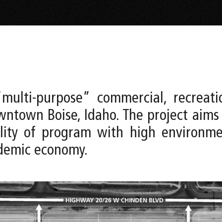
multi-purpose” commercial, recreati
ntown Boise, Idaho. The project aims
bility of program with high environ
ndemic economy.