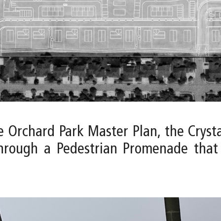
e Orchard Park Master Plan, the Cryst
through a Pedestrian Promenade that 