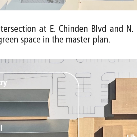
intersection at E. Chinden Blvd and N
green space in the master plan.