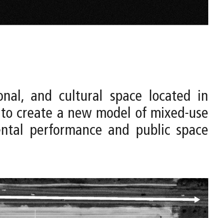
onal, and cultural space located in
 to create a new model of mixed-use
mental performance and public space