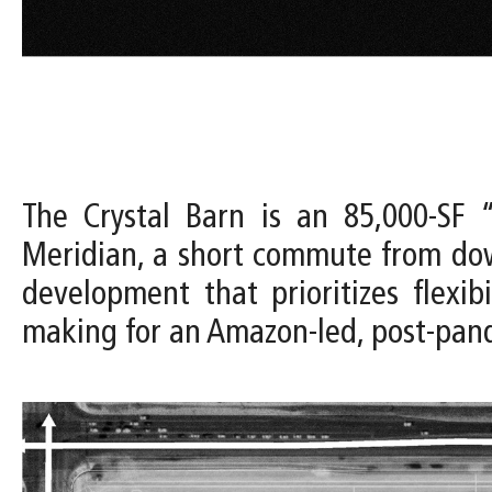
The Crystal Barn is an 85,000-SF “
Meridian, a short commute from dow
development that prioritizes flexi
making for an Amazon-led, post-pa