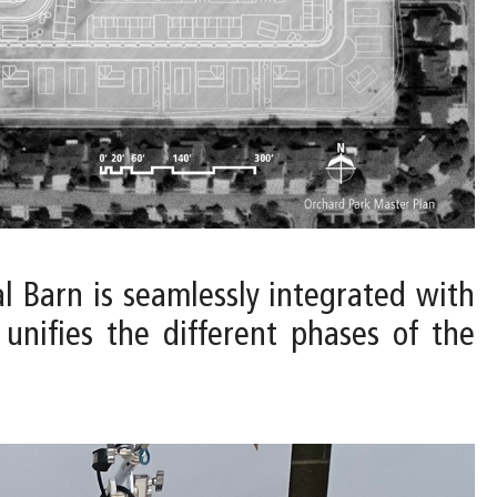
al Barn is seamlessly integrated with
unifies the different phases of the