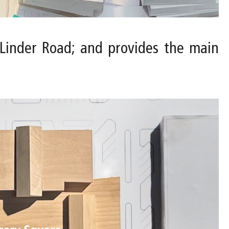
. Linder Road; and provides the main