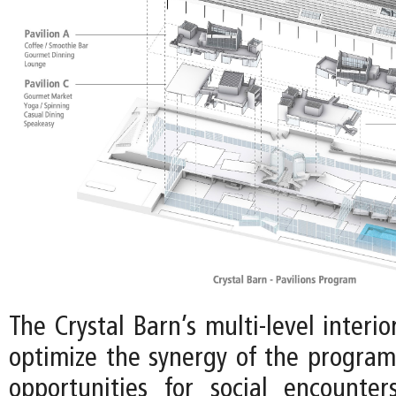
The Crystal Barn’s multi-level interio
optimize the synergy of the program,
opportunities for social encounte