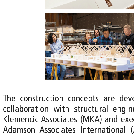
The construction concepts are dev
collaboration with structural eng
Klemencic Associates (MKA) and exec
Adamson Associates International 