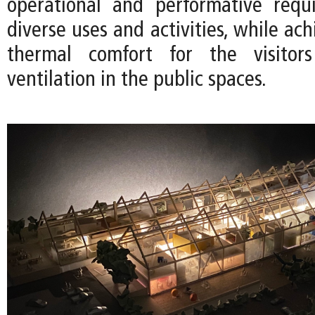
operational and performative requ
diverse uses and activities, while ach
thermal comfort for the visitor
ventilation in the public spaces.