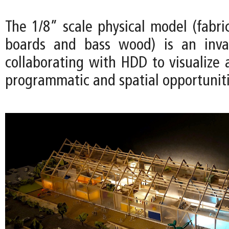
The 1/8” scale physical model (fabri
boards and bass wood) is an inval
collaborating with HDD to visualize 
programmatic and spatial opportuniti