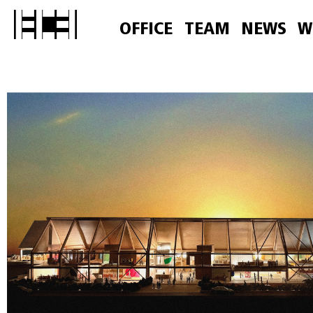
OFFICE
TEAM
NEWS
W