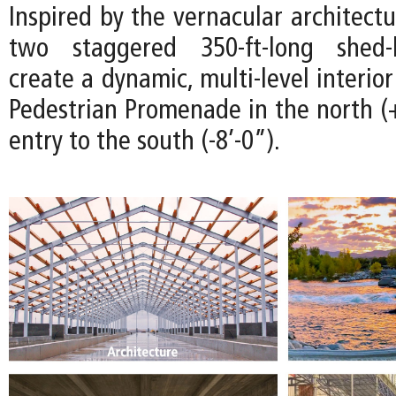
Inspired by the vernacular architectu
two staggered 350-ft-long shed-l
create a dynamic, multi-level interio
Pedestrian Promenade in the north (+
entry to the south (-8’-0”).