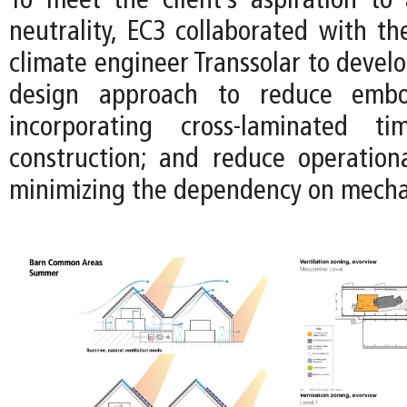
To meet the client’s aspiration to
neutrality, EC3 collaborated with t
climate engineer Transsolar to devel
design approach to reduce emb
incorporating cross-laminated t
construction; and reduce operation
minimizing the dependency on mecha