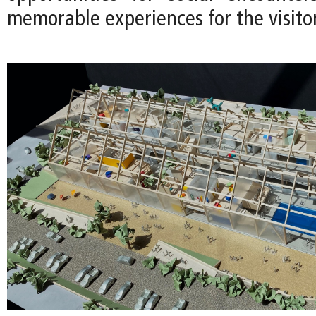
memorable experiences for the visitor