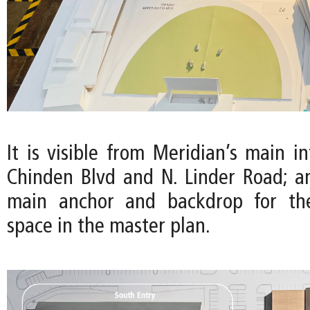
It is visible from Meridian’s main in
Chinden Blvd and N. Linder Road; a
main anchor and backdrop for th
space in the master plan.