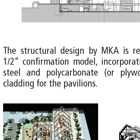
The structural design by MKA is r
1/2” confirmation model, incorporat
steel and polycarbonate (or plyw
cladding for the pavilions.