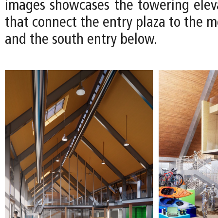
images showcases the towering eleva
that connect the entry plaza to the 
and the south entry below.