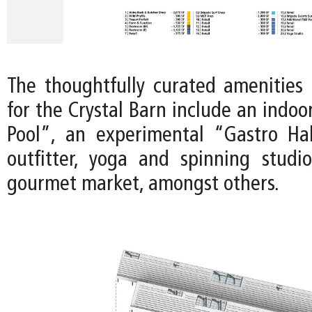
The thoughtfully curated amenities 
for the Crystal Barn include an indo
Pool”, an experimental “Gastro Ha
outfitter, yoga and spinning studi
gourmet market, amongst others.