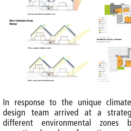
In response to the unique climate
design team arrived at a strateg
different environmental zones