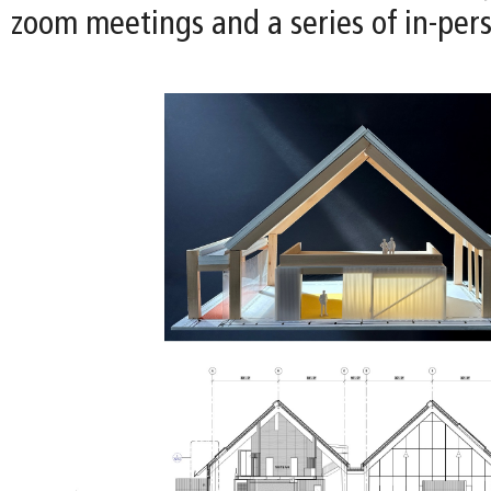
zoom meetings and a series of in-per