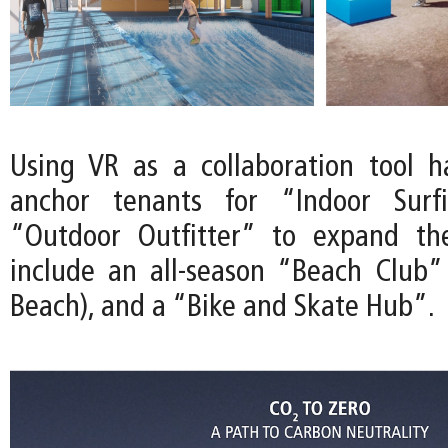
Using VR as a collaboration tool 
anchor tenants for “Indoor Surf
“Outdoor Outfitter” to expand th
include an all-season “Beach Club”
Beach), and a “Bike and Skate Hub”.