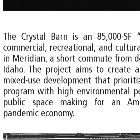
The Crystal Barn is an 85,000-SF 
commercial, recreational, and cultur
in Meridian, a short commute from 
Idaho. The project aims to create
mixed-use development that prioritize
program with high environmental p
public space making for an Amaz
pandemic economy.