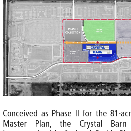
Conceived as Phase II for the 81-ac
Master Plan, the Crystal Barn 