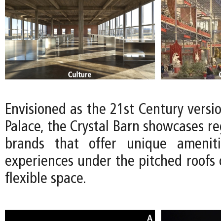
Envisioned as the 21st Century versio
Palace, the Crystal Barn showcases reg
brands that offer unique ameniti
experiences under the pitched roofs 
flexible space.