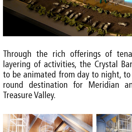
Through the rich offerings of ten
layering of activities, the Crystal Ba
to be animated from day to night, to
round destination for Meridian a
Treasure Valley.