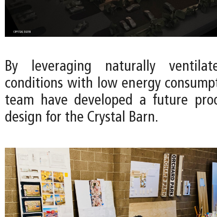
By leveraging naturally ventila
conditions with low energy consumpt
team have developed a future proo
design for the Crystal Barn.