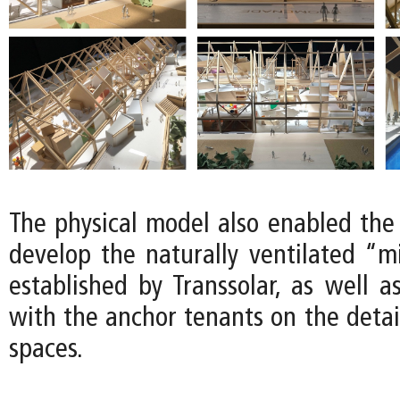
The physical model also enabled the
develop the naturally ventilated “m
established by Transsolar, as well a
with the anchor tenants on the detail
spaces.