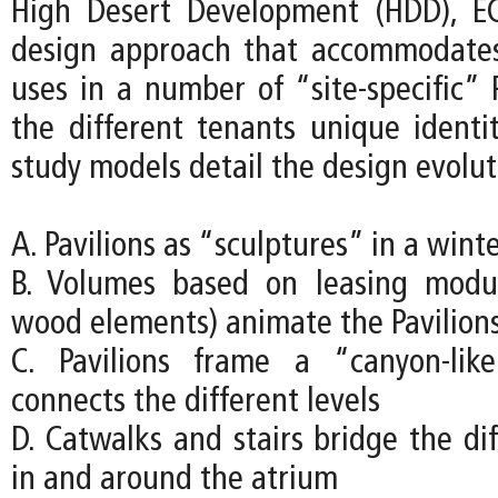
High Desert Development (HDD), EC
design approach that accommodates
uses in a number of “site-specific” P
the different tenants unique identit
study models detail the design evolut
A. Pavilions as “sculptures” in a wint
B. Volumes based on leasing modu
wood elements) animate the Pavilion
C. Pavilions frame a “canyon-lik
connects the different levels
D. Catwalks and stairs bridge the dif
in and around the atrium