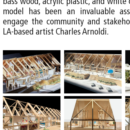
bass wood, acrylic plastic, and white 
model has been an invaluable as
engage the community and stakehol
LA-based artist Charles Arnoldi.