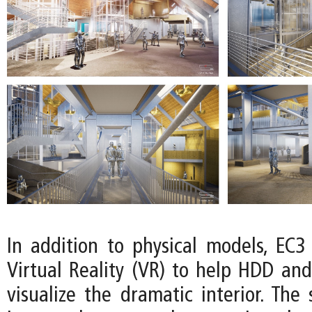
In addition to physical models, EC3
Virtual Reality (VR) to help HDD and
visualize the dramatic interior. The