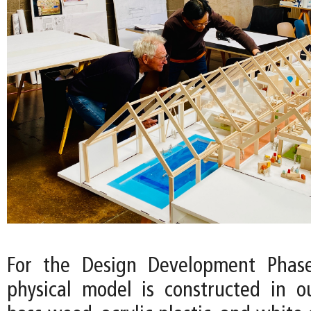
For the Design Development Phase
physical model is constructed in o