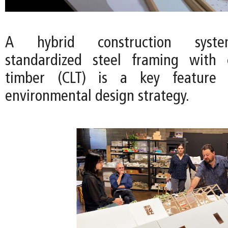
A hybrid construction syst
standardized steel framing with c
timber (CLT) is a key feature o
environmental design strategy.