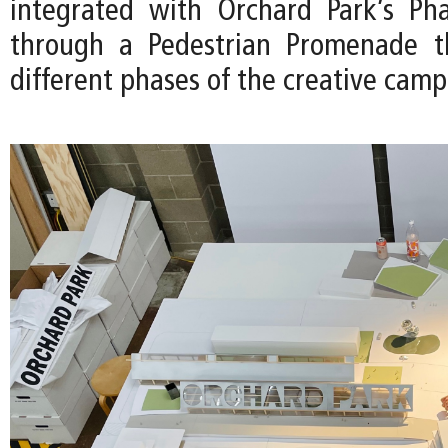
integrated with Orchard Park’s Pha
through a Pedestrian Promenade th
different phases of the creative camp