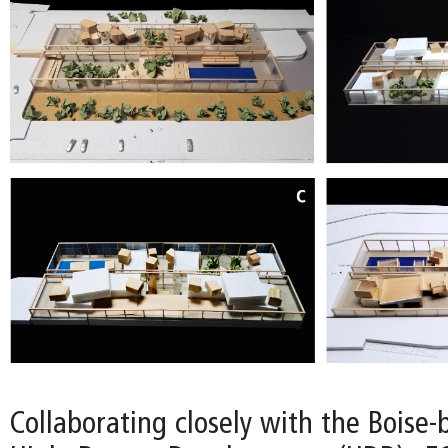
Collaborating closely with the Boise