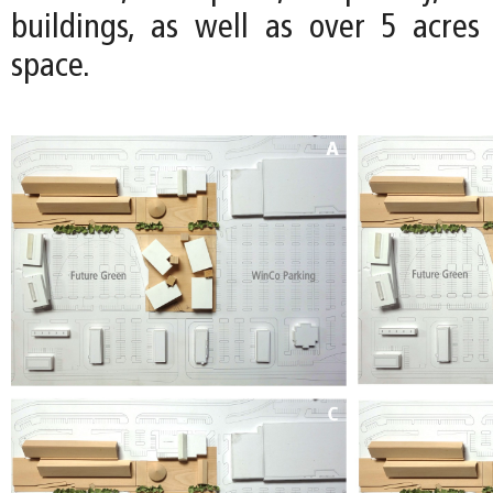
buildings, as well as over 5 acre
space.