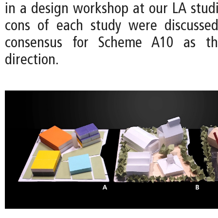
in a design workshop at our LA studi
cons of each study were discussed
consensus for Scheme A10 as t
direction.