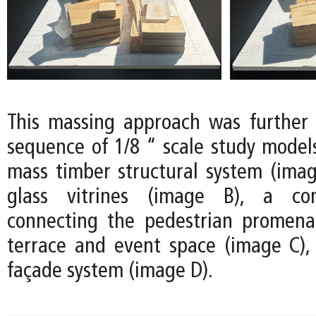
This massing approach was further
sequence of 1/8 “ scale study models
mass timber structural system (image
glass vitrines (image B), a co
connecting the pedestrian promena
terrace and event space (image C)
façade system (image D).