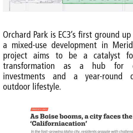
Orchard Park is EC3’s first ground up
a mixed-use development in Meridi
project aims to be a catalyst fo
transformation as a hub for en
investments and a year-round de
outdoor lifestyle.