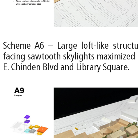
Scheme A6 – Large loft-like struct
facing sawtooth skylights maximized 
E. Chinden Blvd and Library Square.