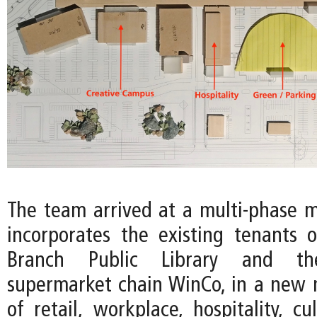
The team arrived at a multi-phase m
incorporates the existing tenants 
Branch Public Library and th
supermarket chain WinCo, in a new
of retail, workplace, hospitality, cu