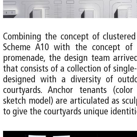
Combining the concept of clustered
Scheme A10 with the concept of 
promenade, the design team arrived
that consists of a collection of single
designed with a diversity of outd
courtyards. Anchor tenants (color
sketch model) are articulated as scu
to give the courtyards unique identiti