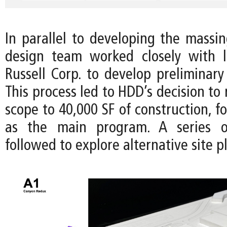
In parallel to developing the massin
design team worked closely with l
Russell Corp. to develop preliminary
This process led to HDD’s decision to 
scope to 40,000 SF of construction, fo
as the main program. A series o
followed to explore alternative site p