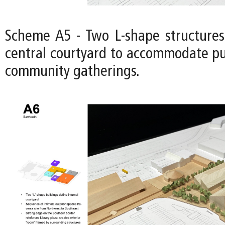
Scheme A5 - Two L-shape structures
central courtyard to accommodate pu
community gatherings.