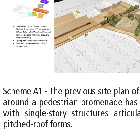
Scheme A1 - The previous site plan of
around a pedestrian promenade has 
with single-story structures articul
pitched-roof forms.