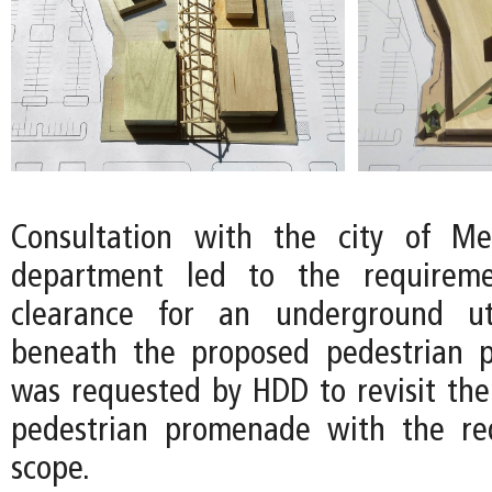
Consultation with the city of Mer
department led to the requireme
clearance for an underground ut
beneath the proposed pedestrian 
was requested by HDD to revisit the
pedestrian promenade with the r
scope.