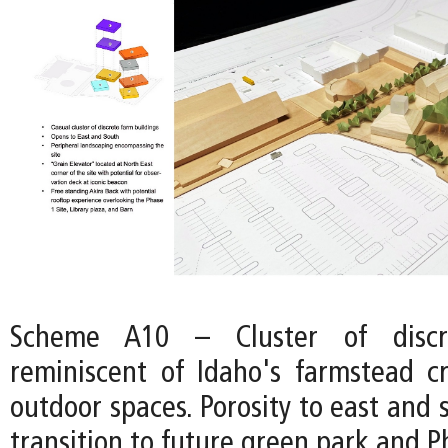
Scheme A10 – Cluster of discre
reminiscent of Idaho's farmstead cr
outdoor spaces. Porosity to east and 
transition to future green park and Ph