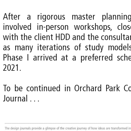
After a rigorous master plannin
involved in-person workshops, clos
with the client HDD and the consulta
as many iterations of study model
Phase I arrived at a preferred sc
2021.
To be continued in Orchard Park Co
Journal . . .