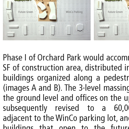
Phase I of Orchard Park would acco
SF of construction area, distributed i
buildings organized along a pedes
(images A and B). The 3-level massing
the ground level and offices on the u
subsequently revised to a 60,00
adjacent to the WinCo parking lot, a
buildings that open to the futu