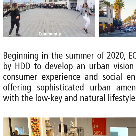
Beginning in the summer of 2020, 
by HDD to develop an urban vision t
consumer experience and social en
offering sophisticated urban amen
with the low-key and natural lifestyle