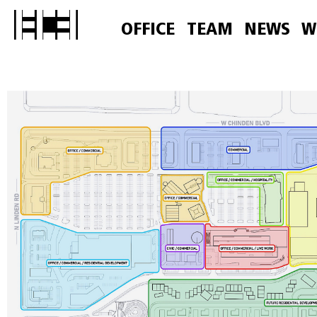
OFFICE
TEAM
NEWS
W