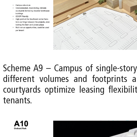
Scheme A9 – Campus of single-story
different volumes and footprints 
courtyards optimize leasing flexibili
tenants.