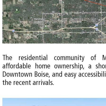
The residential community of Me
affordable home ownership, a sh
Downtown Boise, and easy accessibili
the recent arrivals.