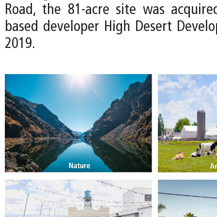
Road, the 81-acre site was acquire
based developer High Desert Devel
2019.