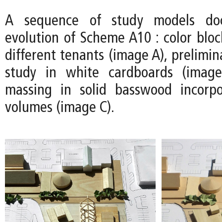
A sequence of study models do
evolution of Scheme A10 : color bloc
different tenants (image A), prelimin
study in white cardboards (image
massing in solid basswood incorpo
volumes (image C).