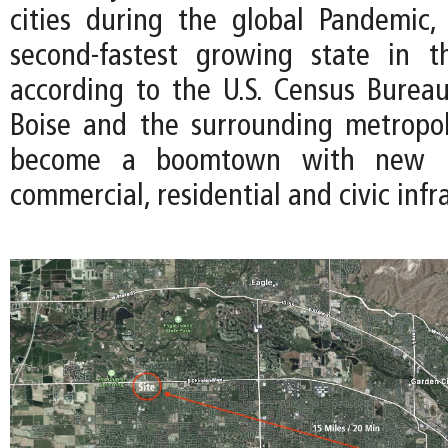
cities during the global Pandemic
second-fastest growing state in 
according to the U.S. Census Bureau
Boise and the surrounding metropo
become a boomtown with new i
commercial, residential and civic infr