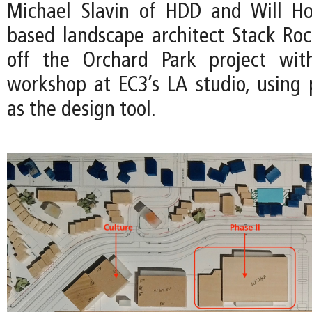
Michael Slavin of HDD and Will Ho
based landscape architect Stack Ro
off the Orchard Park project wit
workshop at EC3’s LA studio, using 
as the design tool.