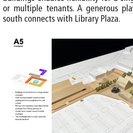
or multiple tenants. A generous pl
south connects with Library Plaza.