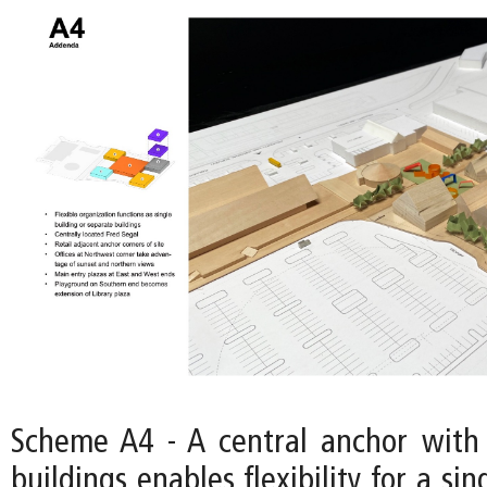
Scheme A4 - A central anchor with
buildings enables flexibility for a si