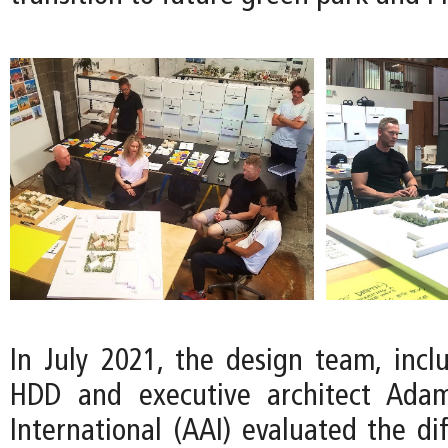
In July 2021, the design team, inclu
HDD and executive architect Adam
International (AAI) evaluated the di