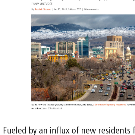
Fueled by an influx of new residents 