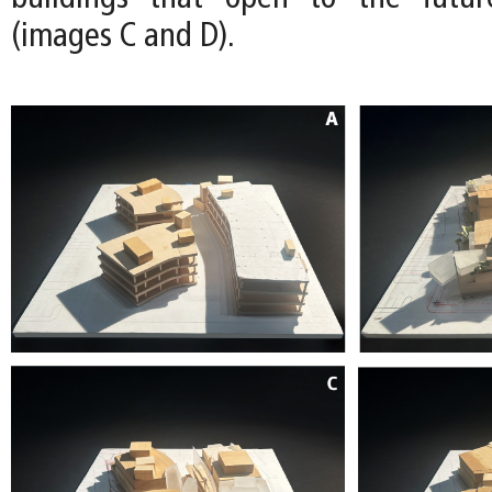
(images C and D).