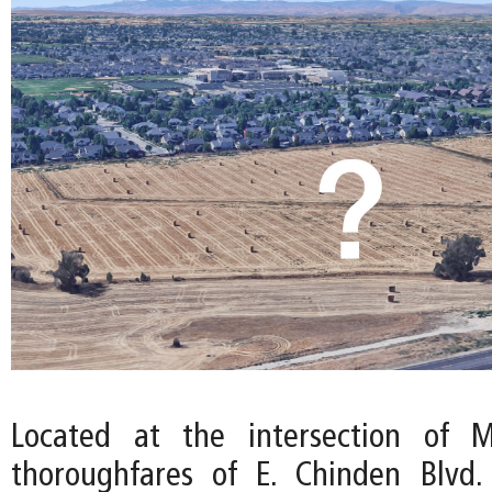
Located at the intersection of M
thoroughfares of E. Chinden Blvd.