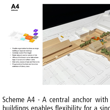
Scheme A4 - A central anchor with
buildings enables flexibility for a si