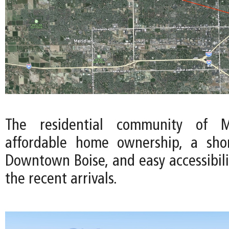
The residential community of Me
affordable home ownership, a sh
Downtown Boise, and easy accessibili
the recent arrivals.