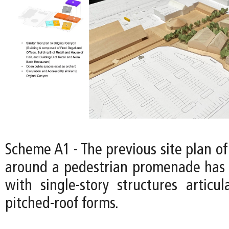
Scheme A1 - The previous site plan of
around a pedestrian promenade has 
with single-story structures articul
pitched-roof forms.