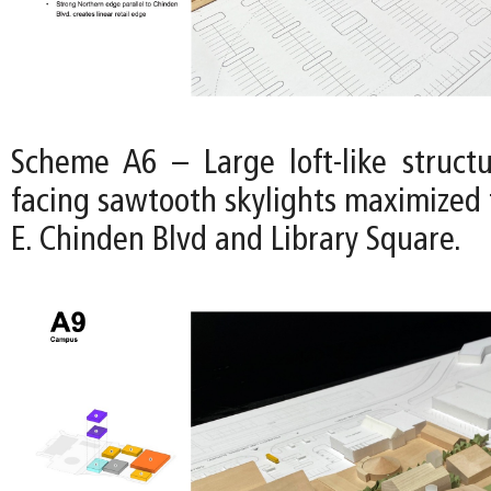
Scheme A6 – Large loft-like struct
facing sawtooth skylights maximized 
E. Chinden Blvd and Library Square.