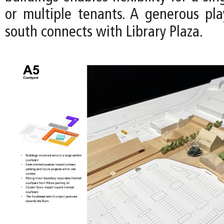
or multiple tenants. A generous pl
south connects with Library Plaza.