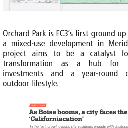
Orchard Park is EC3’s first ground up
a mixed-use development in Meridi
project aims to be a catalyst fo
transformation as a hub for en
investments and a year-round de
outdoor lifestyle.