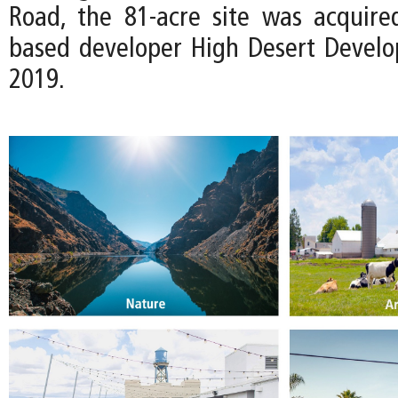
Road, the 81-acre site was acquire
based developer High Desert Devel
2019.