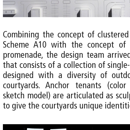
Combining the concept of clustered
Scheme A10 with the concept of 
promenade, the design team arrived
that consists of a collection of single
designed with a diversity of outd
courtyards. Anchor tenants (color
sketch model) are articulated as scu
to give the courtyards unique identiti