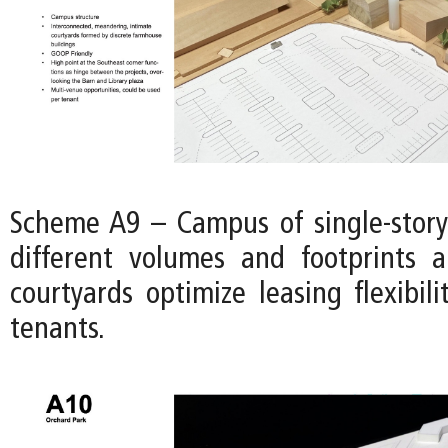
Scheme A9 – Campus of single-story
different volumes and footprints 
courtyards optimize leasing flexibili
tenants.