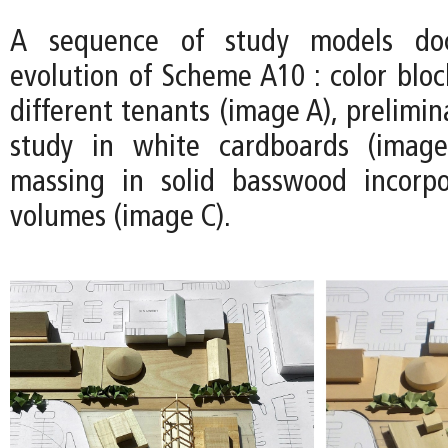
A sequence of study models do
evolution of Scheme A10 : color bloc
different tenants (image A), prelimin
study in white cardboards (image
massing in solid basswood incorpo
volumes (image C).