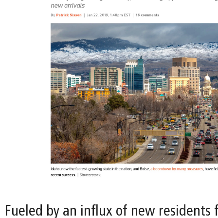
Fueled by an influx of new residents 