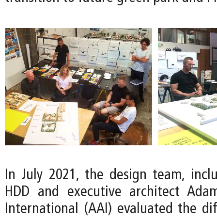
In July 2021, the design team, inclu
HDD and executive architect Adam
International (AAI) evaluated the di