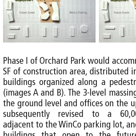
Phase I of Orchard Park would acco
SF of construction area, distributed i
buildings organized along a pedes
(images A and B). The 3-level massing
the ground level and offices on the u
subsequently revised to a 60,00
adjacent to the WinCo parking lot, a
buildings that open to the futu