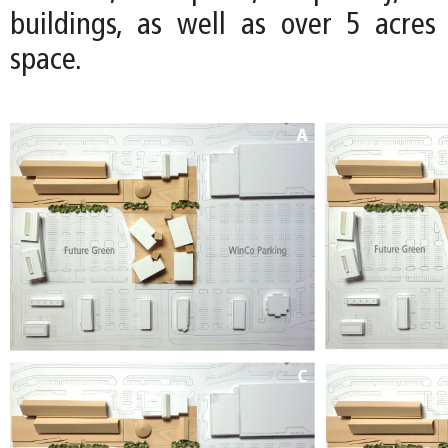
buildings, as well as over 5 acre
space.