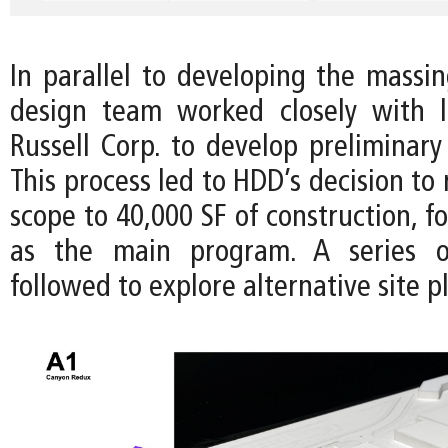
In parallel to developing the massin
design team worked closely with l
Russell Corp. to develop preliminary
This process led to HDD’s decision to 
scope to 40,000 SF of construction, fo
as the main program. A series o
followed to explore alternative site p