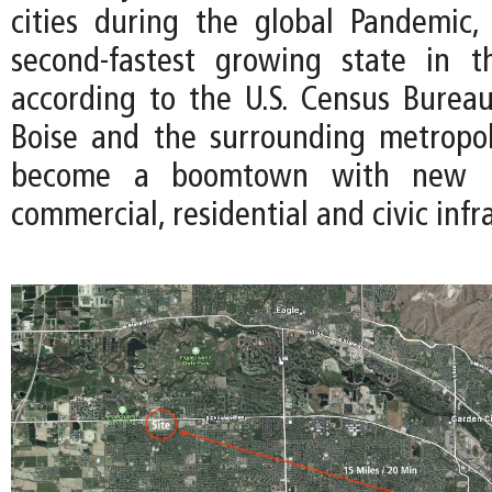
cities during the global Pandemic
second-fastest growing state in 
according to the U.S. Census Bureau
Boise and the surrounding metropo
become a boomtown with new i
commercial, residential and civic infr