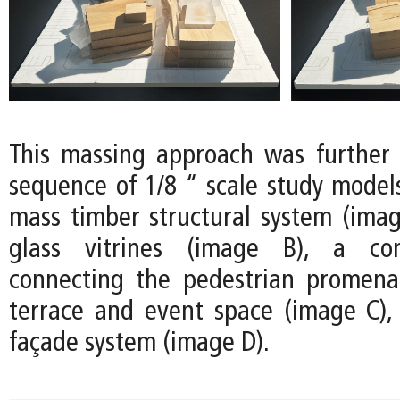
This massing approach was further
sequence of 1/8 “ scale study models
mass timber structural system (image
glass vitrines (image B), a co
connecting the pedestrian promena
terrace and event space (image C)
façade system (image D).