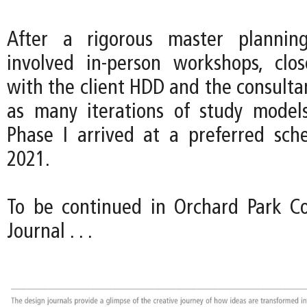
After a rigorous master plannin
involved in-person workshops, clos
with the client HDD and the consulta
as many iterations of study model
Phase I arrived at a preferred sc
2021.
To be continued in Orchard Park Co
Journal . . .