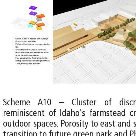
Scheme A10 – Cluster of discre
reminiscent of Idaho's farmstead cr
outdoor spaces. Porosity to east and 
transition to future green park and Ph