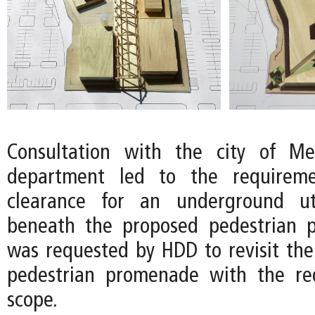
Consultation with the city of Mer
department led to the requireme
clearance for an underground ut
beneath the proposed pedestrian 
was requested by HDD to revisit the
pedestrian promenade with the r
scope.