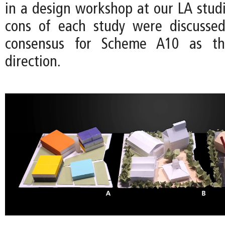
in a design workshop at our LA studi
cons of each study were discussed
consensus for Scheme A10 as t
direction.