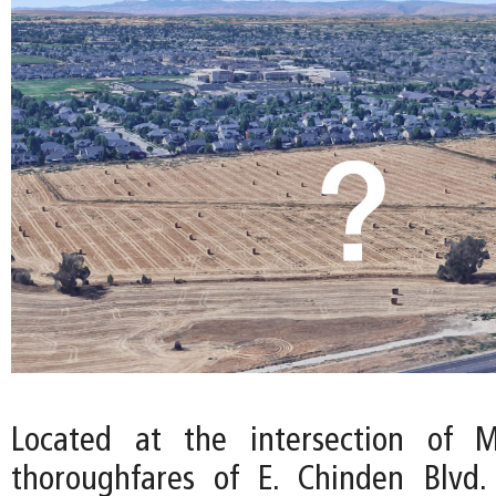
Located at the intersection of M
thoroughfares of E. Chinden Blvd.