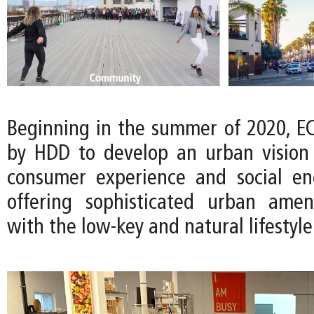
Beginning in the summer of 2020, 
by HDD to develop an urban vision t
consumer experience and social en
offering sophisticated urban amen
with the low-key and natural lifestyle