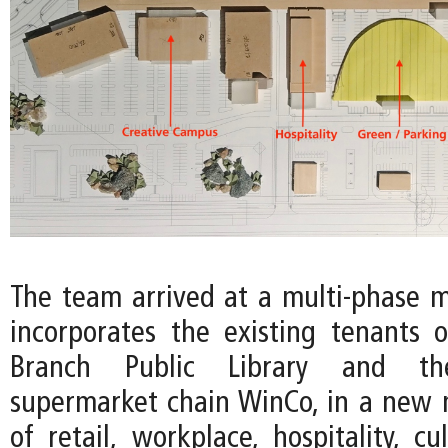
The team arrived at a multi-phase m
incorporates the existing tenants 
Branch Public Library and th
supermarket chain WinCo, in a new
of retail, workplace, hospitality, cu