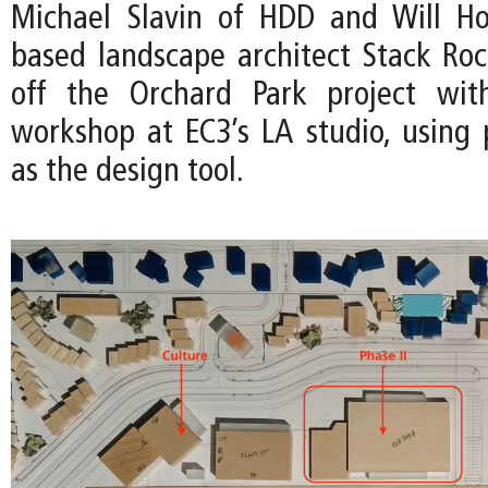
Michael Slavin of HDD and Will Ho
based landscape architect Stack Ro
off the Orchard Park project wit
workshop at EC3’s LA studio, using 
as the design tool.