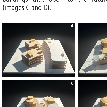
(images C and D).