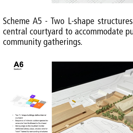
Scheme A5 - Two L-shape structures
central courtyard to accommodate pu
community gatherings.