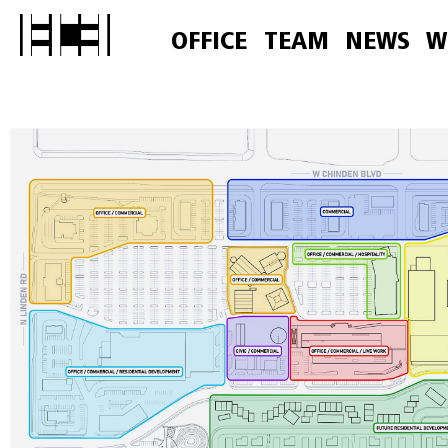
OFFICE
TEAM
NEWS
W