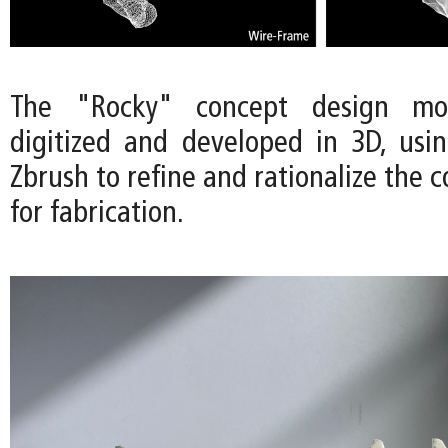
The "Rocky" concept design m
digitized and developed in 3D, usi
Zbrush to refine and rationalize the 
for fabrication.