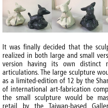
It was finally decided that the scu
realized in both large and small ver
version having its own distinct m
articulations. The large sculpture w
as a limited-edition of 12 by the Sh
of international art-fabrication com
the small sculpture would be mas
retail by the Taiwan-based Gall