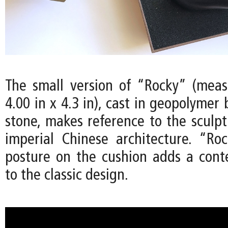
The small version of “Rocky” (meas
4.00 in x 4.3 in), cast in geopolymer
stone, makes reference to the sculpt
imperial Chinese architecture. “Ro
posture on the cushion adds a con
to the classic design.