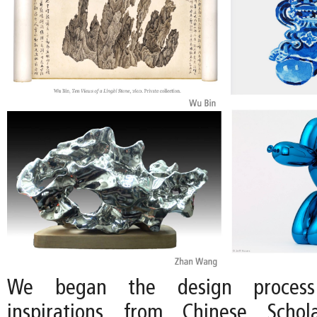
We began the design proces
inspirations from Chinese Scho