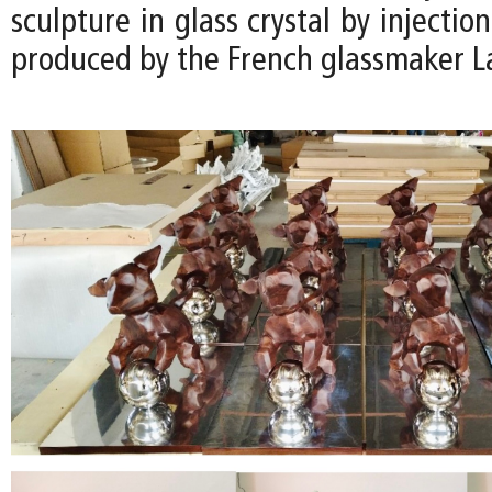
sculpture in glass crystal by injectio
produced by the French glassmaker La