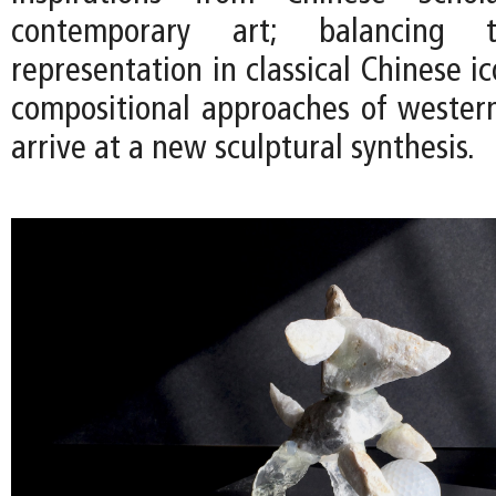
contemporary art; balancing t
representation in classical Chinese 
compositional approaches of western
arrive at a new sculptural synthesis.