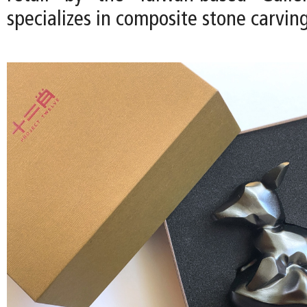
specializes in composite stone carving