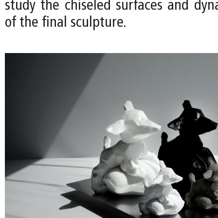
study the chiseled surfaces and dyn
of the final sculpture.