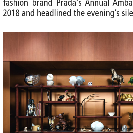
fashion brand Prada‘s Annual Ambas
2018 and headlined the evening’s sile