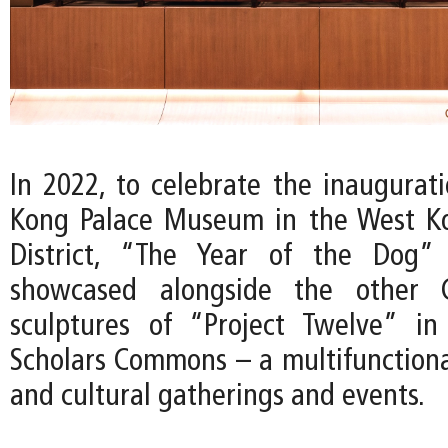
In 2022, to celebrate the inaugurat
Kong Palace Museum in the West Ko
District, “The Year of the Dog”
showcased alongside the other C
sculptures of “Project Twelve” i
Scholars Commons – a multifunctional
and cultural gatherings and events.