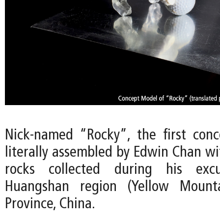
Nick-named “Rocky”, the first con
literally assembled by Edwin Chan wi
rocks collected during his exc
Huangshan region (Yellow Mounta
Province, China.