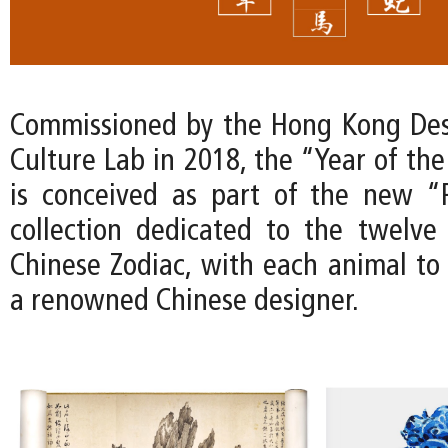
Commissioned by the Hong Kong Des
Culture Lab in 2018, the “Year of th
is conceived as part of the new “
collection dedicated to the twelve
Chinese Zodiac, with each animal to
a renowned Chinese designer.