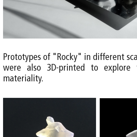
Prototypes of "Rocky" in different sca
were also 3D-printed to explore t
materiality.