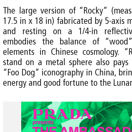
The large version of “Rocky” (meas
17.5 in x 18 in) fabricated by 5-axis 
and resting on a 1/4-in reflectiv
embodies the balance of “wood
elements in Chinese cosmology. “R
stand on a metal sphere also pays
“Foo Dog” iconography in China, brin
energy and good fortune to the Luna