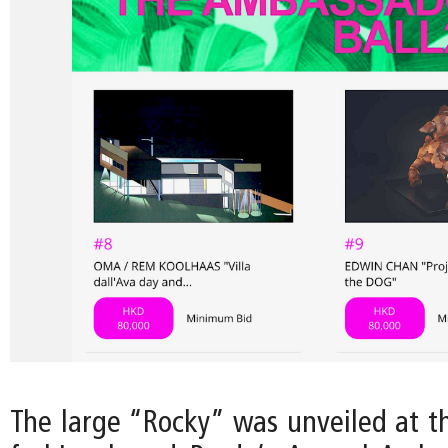
The large “Rocky” was unveiled at th