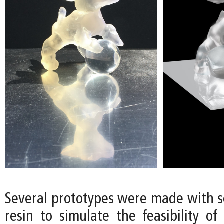
Several prototypes were made with so
resin to simulate the feasibility of