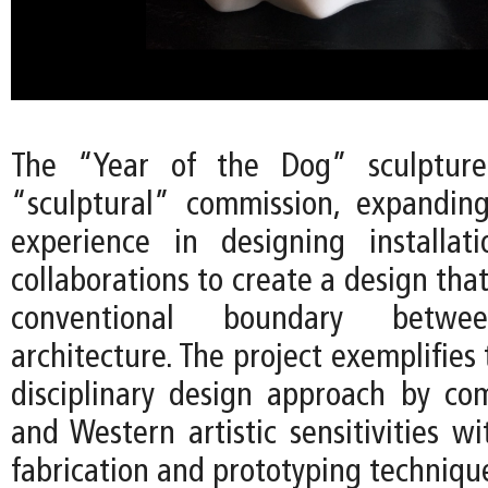
The “Year of the Dog” sculpture 
“sculptural” commission, expandin
experience in designing installat
collaborations to create a design tha
conventional boundary betw
architecture. The project exemplifies 
disciplinary design approach by co
and Western artistic sensitivities w
fabrication and prototyping techniqu