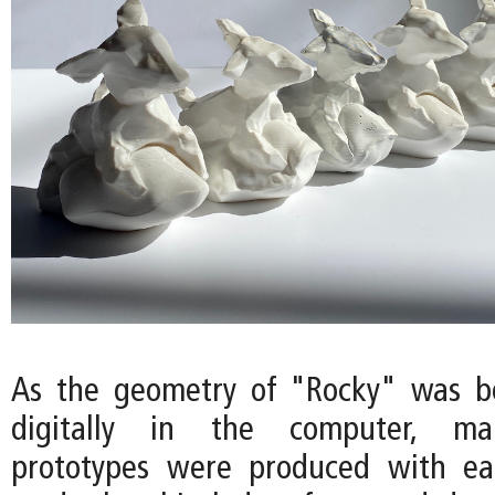
As the geometry of "Rocky" was b
digitally in the computer, ma
prototypes were produced with eac