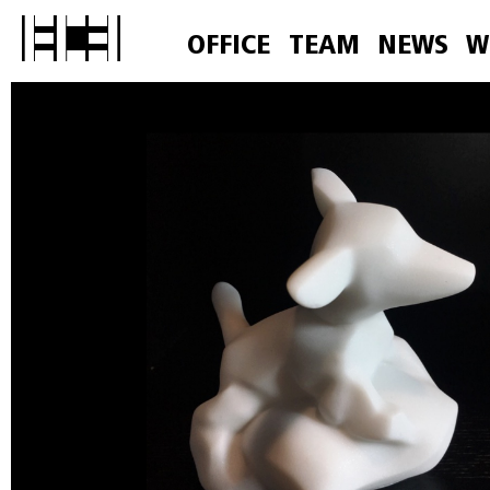
OFFICE
TEAM
NEWS
W