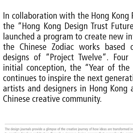
In collaboration with the Hong Kong
the “Hong Kong Design Trust Futur
launched a program to create new int
the Chinese Zodiac works based o
designs of “Project Twelve”. Four 
initial conception, the “Year of the
continues to inspire the next genera
artists and designers in Hong Kong 
Chinese creative community.