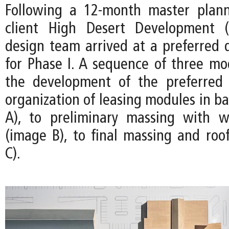
Following a 12-month master plann
client High Desert Development 
design team arrived at a preferred d
for Phase I. A sequence of three m
the development of the preferred
organization of leasing modules in b
A), to preliminary massing with w
(image B), to final massing and roo
C).