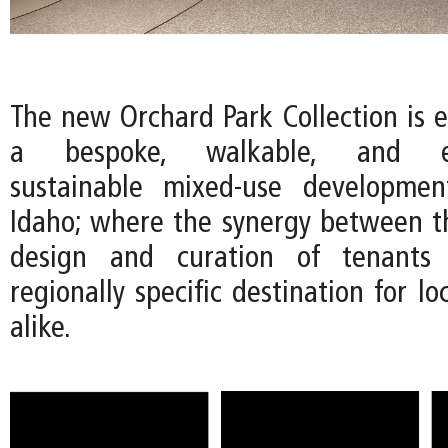
The new Orchard Park Collection is e
a bespoke, walkable, and env
sustainable mixed-use developmen
Idaho; where the synergy between th
design and curation of tenants 
regionally specific destination for lo
alike.