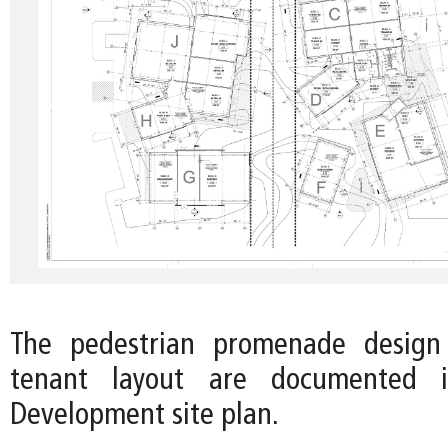
The pedestrian promenade design
tenant layout are documented 
Development site plan.