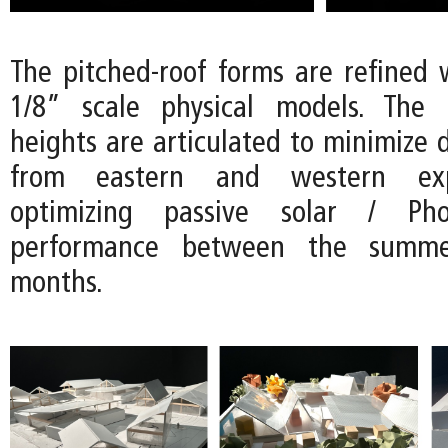
The pitched-roof forms are refined w
1/8” scale physical models. The d
heights are articulated to minimize d
from eastern and western exp
optimizing passive solar / Phot
performance between the summ
months.