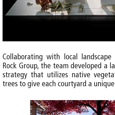
Collaborating with local landscape 
Rock Group, the team developed a l
strategy that utilizes native vegeta
trees to give each courtyard a unique