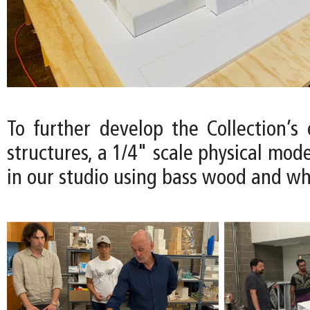
To further develop the Collection’s
structures, a 1/4" scale physical mode
in our studio using bass wood and wh