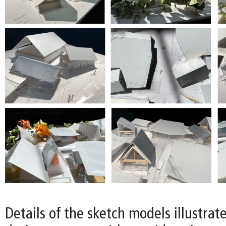
Details of the sketch models illustrat