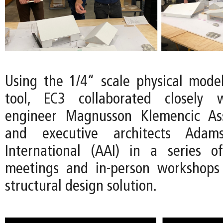
Using the 1/4“ scale physical mode
tool, EC3 collaborated closely w
engineer Magnusson Klemencic As
and executive architects Adams
International (AAI) in a series 
meetings and in-person workshops 
structural design solution.