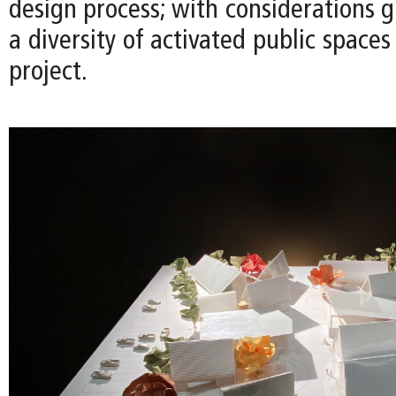
design process; with considerations g
a diversity of activated public space
project.