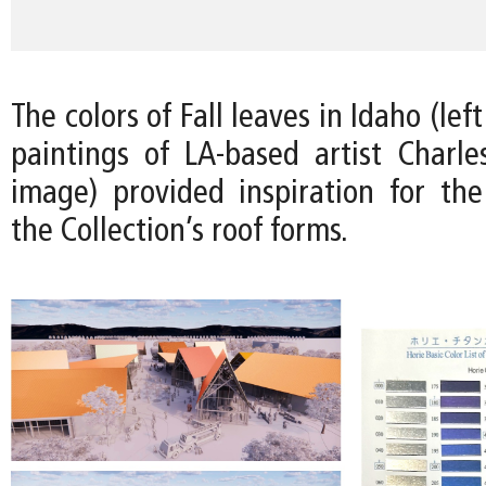
The colors of Fall leaves in Idaho (le
paintings of LA-based artist Charles
image) provided inspiration for the 
the Collection’s roof forms.