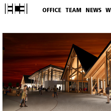
OFFICE
TEAM
NEWS
W