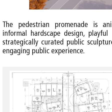
The pedestrian promenade is an
informal hardscape design, playful 
strategically curated public sculptu
engaging public experience.