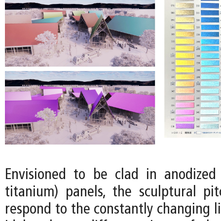
Envisioned to be clad in anodized 
titanium) panels, the sculptural pi
respond to the constantly changing l