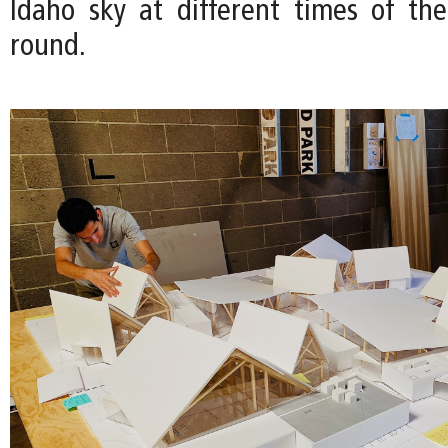
Idaho sky at different times of th
round.