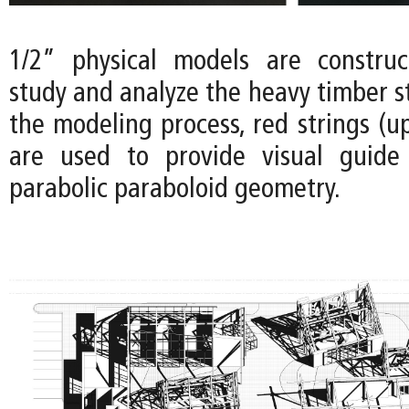
1/2” physical models are construc
study and analyze the heavy timber s
the modeling process, red strings (u
are used to provide visual guide 
parabolic paraboloid geometry.