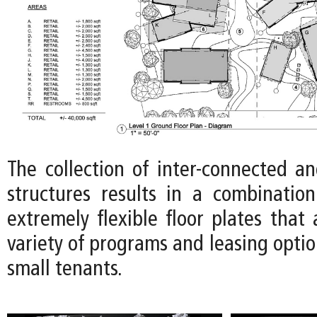
The collection of inter-connected an
structures results in a combinatio
extremely flexible floor plates tha
variety of programs and leasing optio
small tenants.