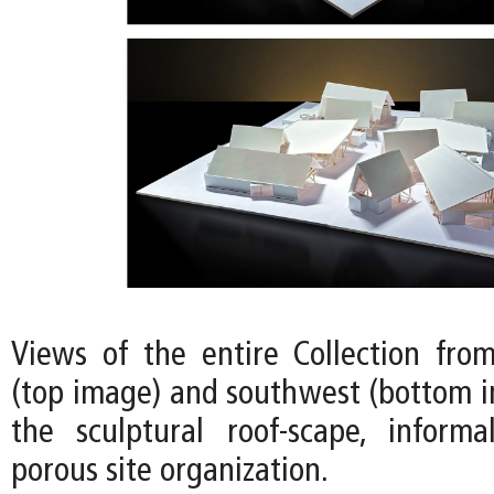
Views of the entire Collection fro
(top image) and southwest (bottom i
the sculptural roof-scape, informa
porous site organization.