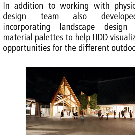
In addition to working with physi
design team also developed
incorporating landscape design
material palettes to help HDD visual
opportunities for the different outdo