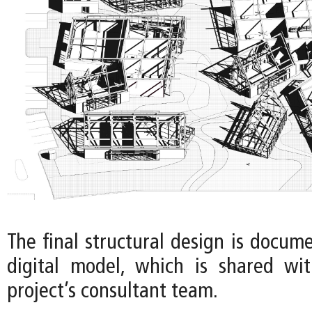
The final structural design is docum
digital model, which is shared wi
project’s consultant team.