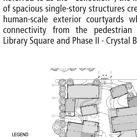
of spacious single-story structures cr
human-scale exterior courtyards wh
connectivity from the pedestria
Library Square and Phase II - Crystal 