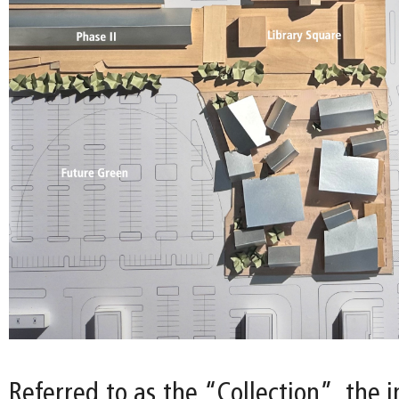
Referred to as the “Collection”, the i