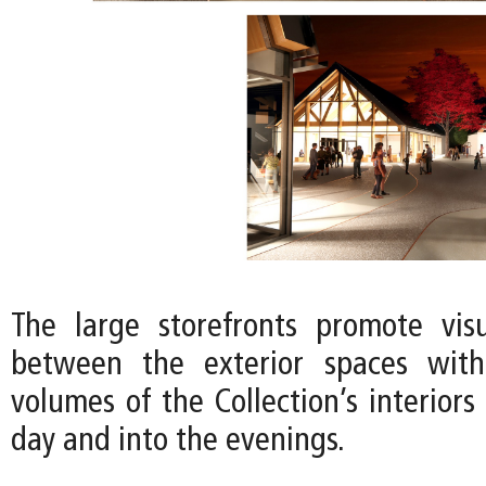
The large storefronts promote vis
between the exterior spaces wit
volumes of the Collection’s interior
day and into the evenings.