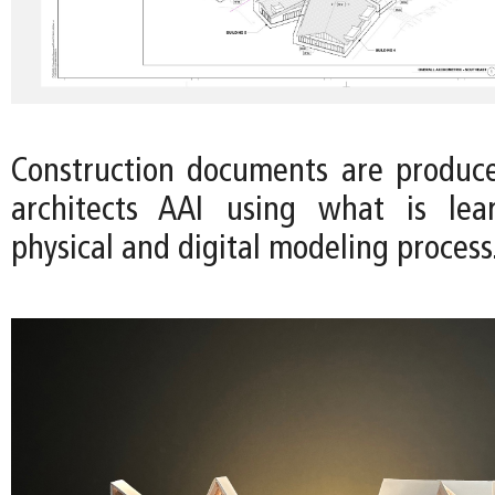
Construction documents are produc
architects AAI using what is le
physical and digital modeling process