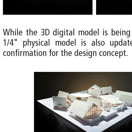
While the 3D digital model is being
1/4" physical model is also updat
confirmation for the design concept.