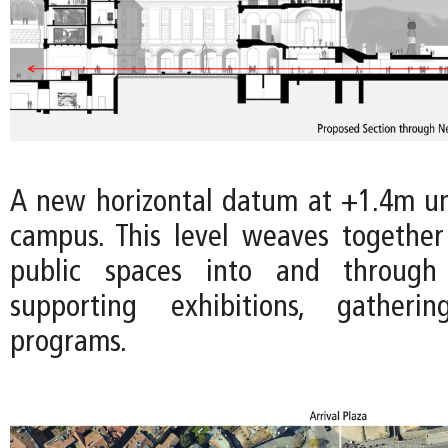
A new horizontal datum at +1.4m uni
campus. This level weaves togethe
public spaces into and throug
supporting exhibitions, gatheri
programs.