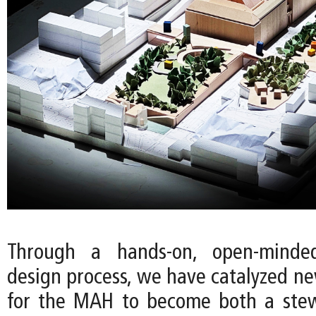
Through a hands-on, open-minde
design process, we have catalyzed ne
for the MAH to become both a stew