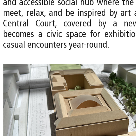
and accessible social hub where th
meet, relax, and be inspired by art 
Central Court, covered by a new
becomes a civic space for exhibitio
casual encounters year-round.