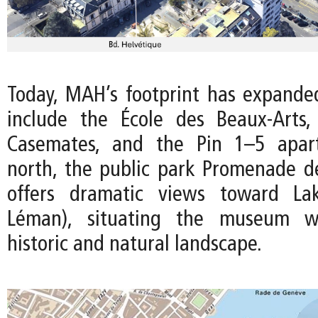
Today, MAH’s footprint has expanded
include the École des Beaux-Arts,
Casemates, and the Pin 1–5 apar
north, the public park Promenade de
offers dramatic views toward La
Léman), situating the museum wi
historic and natural landscape.