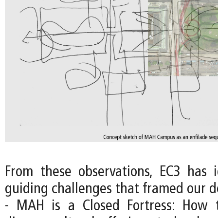
From these observations, EC3 has i
guiding challenges that framed our d
- MAH is a Closed Fortress: How