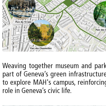
Weaving together museum and park 
part of Geneva’s green infrastructure 
to explore MAH's campus, reinforci
role in Geneva’s civic life.