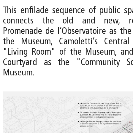
This enfilade sequence of public sp
connects the old and new, re
Promenade de l’Observatoire as the
the Museum, Camoletti’s Central
"Living Room" of the Museum, an
Courtyard as the "Community S
Museum.