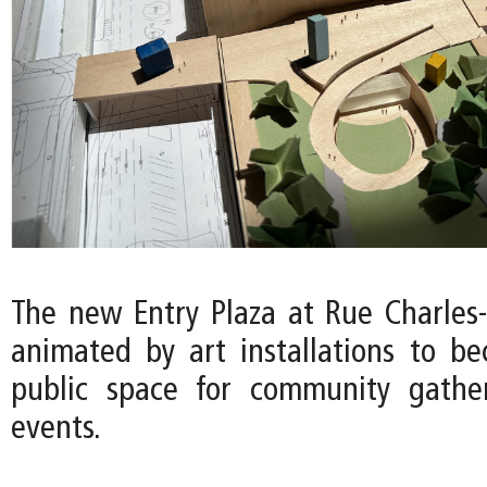
The new Entry Plaza at Rue Charles-
animated by art installations to b
public space for community gather
events.