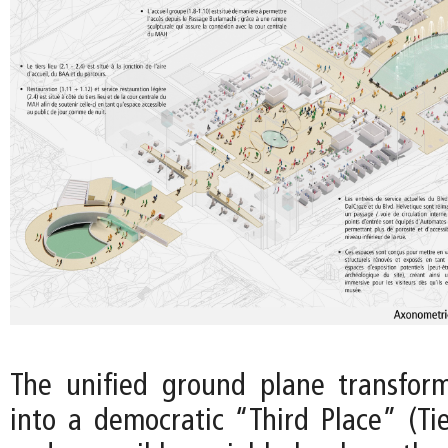
The unified ground plane transfo
into a democratic “Third Place” (Tie