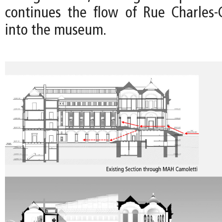
continues the flow of Rue Charles-G
into the museum.