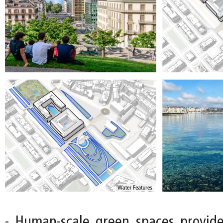
- Human-scale green spaces provide