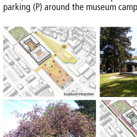
parking (P) around the museum camp