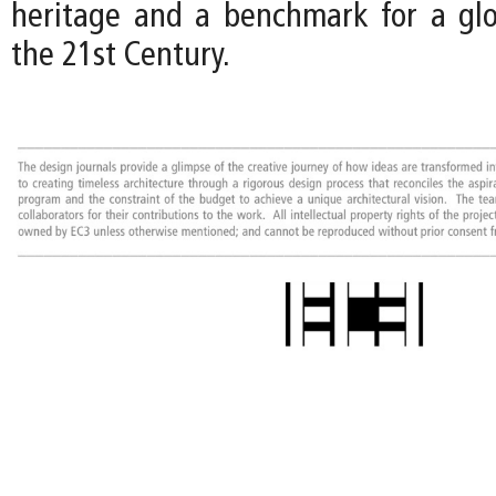
heritage and a benchmark for a gl
the 21st Century.