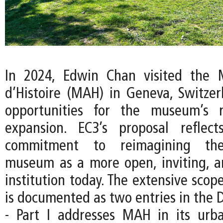
In 2024, Edwin Chan visited the 
d’Histoire (MAH) in Geneva, Switzer
opportunities for the museum’s 
expansion. EC3’s proposal reflec
commitment to reimagining the
museum as a more open, inviting, an
institution today. The extensive scope
is documented as two entries in the D
- Part I addresses MAH in its urb