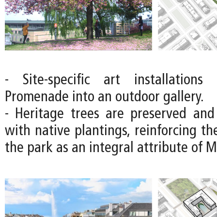
- Site-specific art installations
Promenade into an outdoor gallery.
- Heritage trees are preserved an
with native plantings, reinforcing the
the park as an integral attribute of 