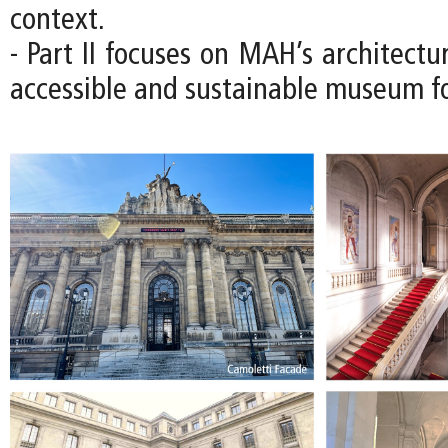
context.
- Part II focuses on MAH’s architectu
accessible and sustainable museum fo