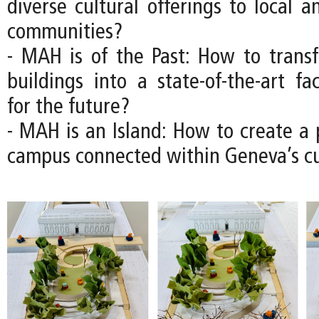
diverse cultural offerings to local a
communities?
- MAH is of the Past: How to transfo
buildings into a state-of-the-art fac
for the future?
- MAH is an Island: How to create 
campus connected within Geneva’s cul