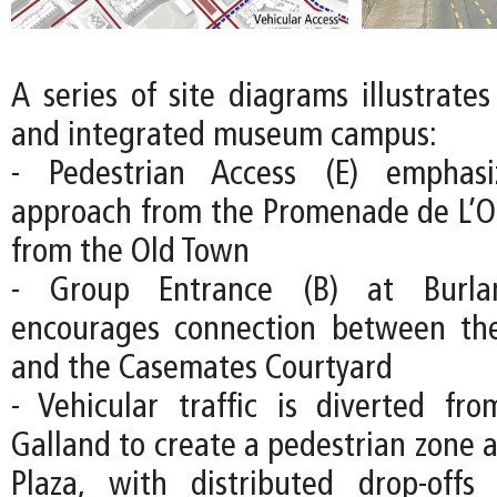
A series of site diagrams illustrate
and integrated museum campus:
- Pedestrian Access (E) emphas
approach from the Promenade de L’O
from the Old Town
- Group Entrance (B) at Burla
encourages connection between the
and the Casemates Courtyard
- Vehicular traffic is diverted fr
Galland to create a pedestrian zone 
Plaza, with distributed drop-off