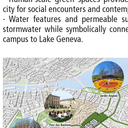
city for social encounters and contem
- Water features and permeable s
stormwater while symbolically con
campus to Lake Geneva.