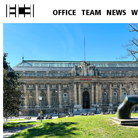
OFFICE
TEAM
NEWS
W