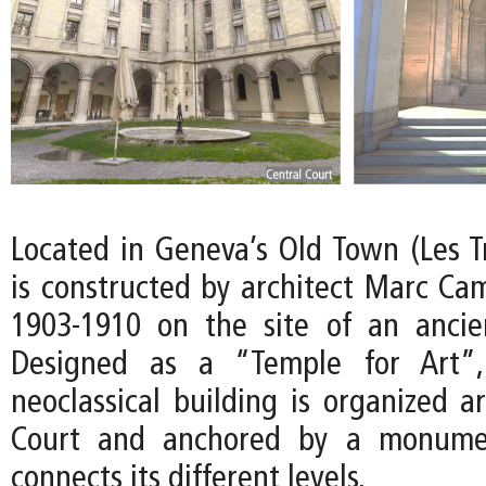
Located in Geneva’s Old Town (Les 
is constructed by architect Marc Ca
1903-1910 on the site of an ancient
Designed as a “Temple for Art”,
neoclassical building is organized a
Court and anchored by a monumen
connects its different levels.