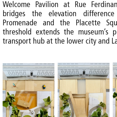
Welcome Pavilion at Rue Ferdina
bridges the elevation differenc
Promenade and the Placette Squ
threshold extends the museum’s p
transport hub at the lower city and 