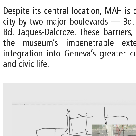
Despite its central location, MAH is 
city by two major boulevards — Bd.
Bd. Jaques-Dalcroze. These barriers
the museum’s impenetrable exter
integration into Geneva’s greater cu
and civic life.