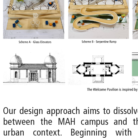
Our design approach aims to dissol
between the MAH campus and th
urban context. Beginning with 