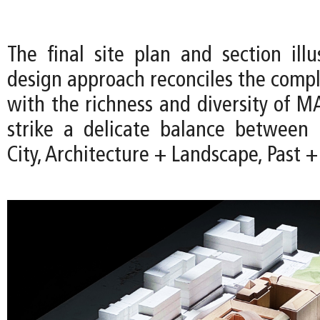
The final site plan and section ill
design approach reconciles the comple
with the richness and diversity of M
strike a delicate balance betwee
City, Architecture + Landscape, Past +