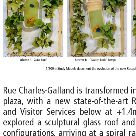
Rue Charles-Galland is transformed i
plaza, with a new state-of-the-art 
and Visitor Services below at +1.4m
explored a sculptural glass roof and
configurations, arriving at a spiral 