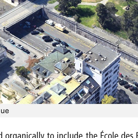
 organically to include the École des 