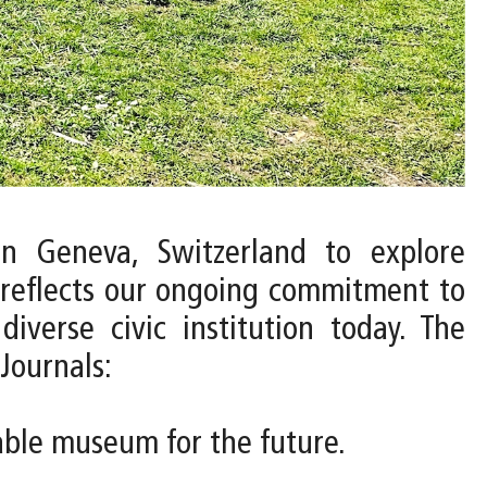
n Geneva, Switzerland to explore
 reflects our ongoing commitment to
verse civic institution today. The
Journals:
nable museum for the future.