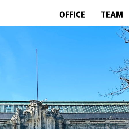
OFFICE
TEAM