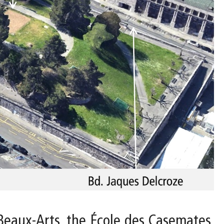
Beaux-Arts, the École des Casemates,