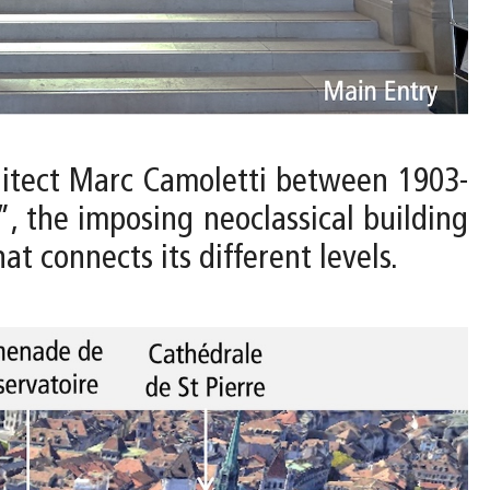
hitect Marc Camoletti between 1903-
”, the imposing neoclassical building
t connects its different levels.