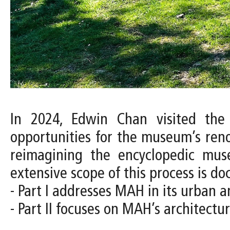
In 2024, Edwin Chan visited the
opportunities for the museum’s ren
reimagining the encyclopedic muse
extensive scope of this process is d
- Part I addresses MAH in its urban a
- Part II focuses on MAH’s architect