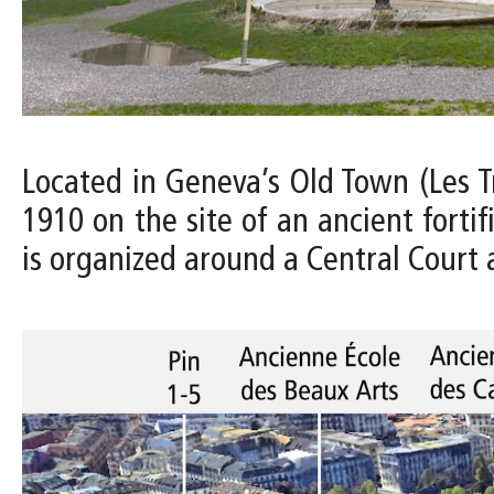
Located in Geneva’s Old Town (Les 
1910 on the site of an ancient forti
is organized around a Central Court 