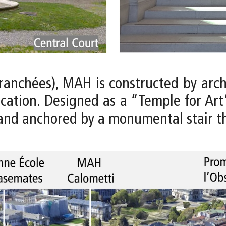
Tranchées), MAH is constructed by arc
fication. Designed as a “Temple for Art
and anchored by a monumental stair tha