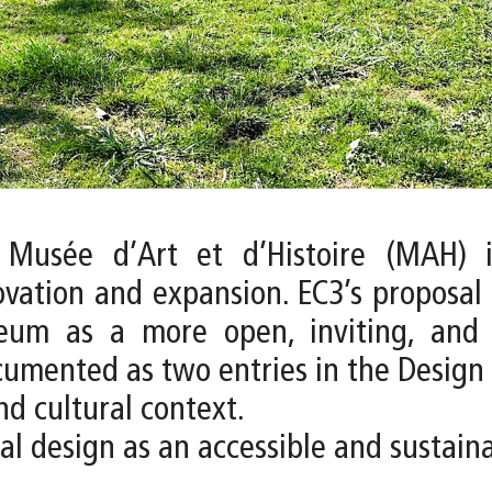
 Musée d’Art et d’Histoire (MAH) i
ovation and expansion. EC3’s proposal
um as a more open, inviting, and di
ocumented as two entries in the Design 
nd cultural context.
ural design as an accessible and sustai