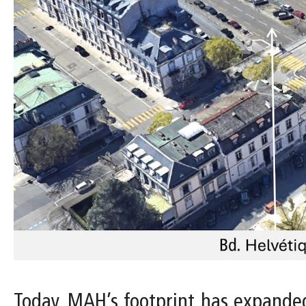
Today, MAH’s footprint has expanded