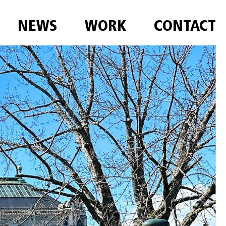
NEWS
WORK
CONTACT