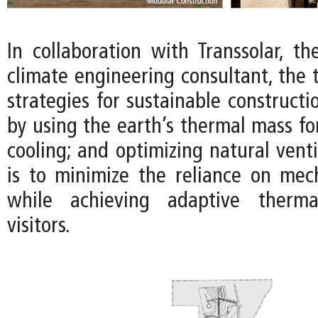
In collaboration with Transsolar, t
climate engineering consultant, the
strategies for sustainable constructi
by using the earth’s thermal mass fo
cooling; and optimizing natural venti
is to minimize the reliance on mec
while achieving adaptive therma
visitors.