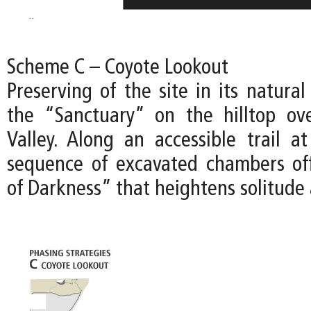
Scheme C – Coyote Lookout
Preserving of the site in its natural
the “Sanctuary” on the hilltop ov
Valley. Along an accessible trail at
sequence of excavated chambers of
of Darkness” that heightens solitude 