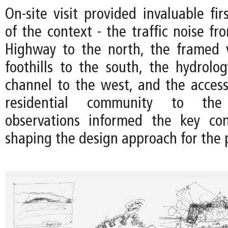
On-site visit provided invaluable fir
of the context - the traffic noise f
Highway to the north, the framed 
foothills to the south, the hydrolo
channel to the west, and the accessi
residential community to the
observations informed the key con
shaping the design approach for the p