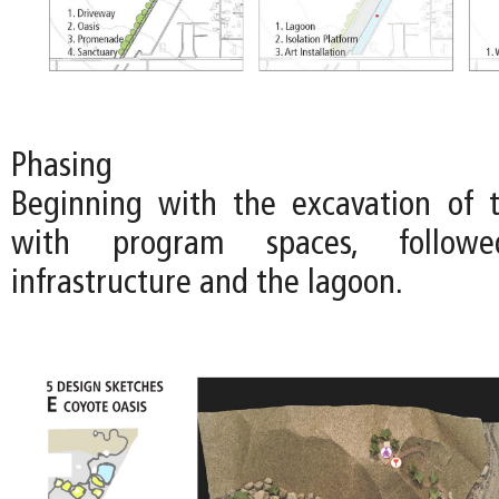
Phasing
Beginning with the excavation of 
with program spaces, follo
infrastructure and the lagoon.