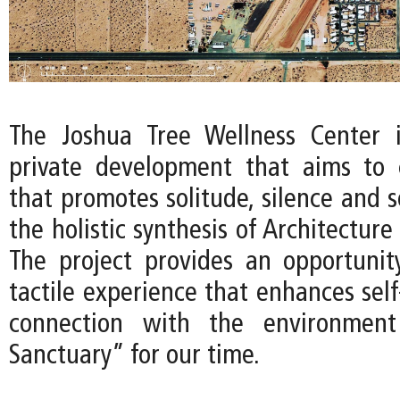
The Joshua Tree Wellness Center 
private development that aims to 
that promotes solitude, silence and 
the holistic synthesis of Architecture
The project provides an opportunit
tactile experience that enhances sel
connection with the environment
Sanctuary” for our time.