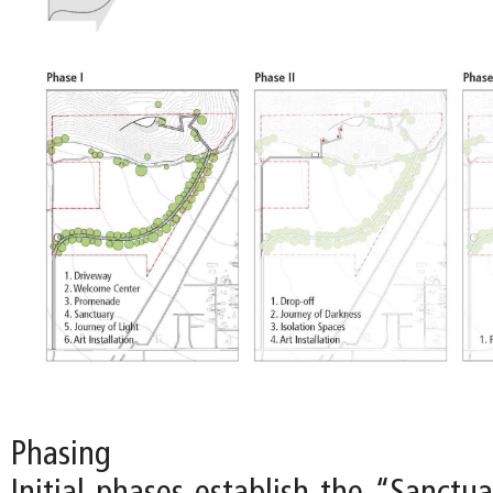
Phasing