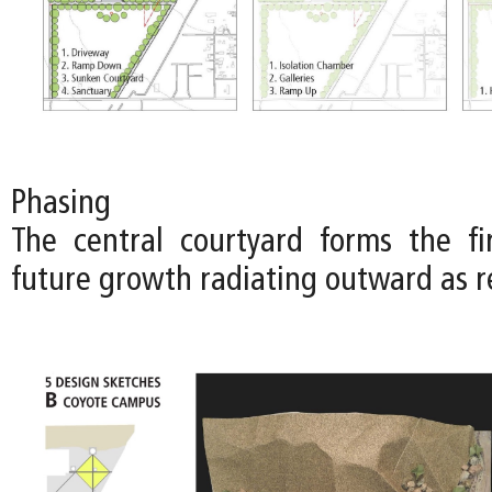
Phasing
The central courtyard forms the fi
future growth radiating outward as r