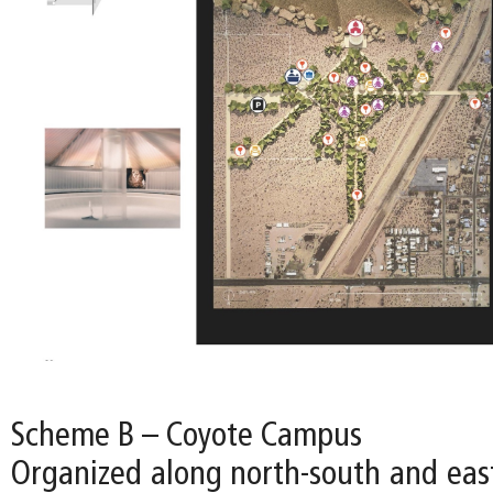
Scheme B – Coyote Campus
Organized along north-south and east