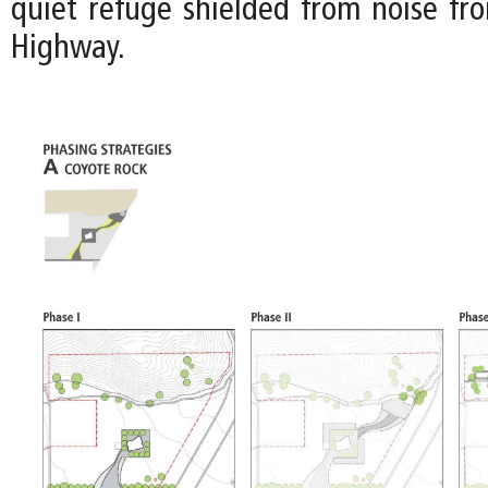
quiet refuge shielded from noise fr
Highway.