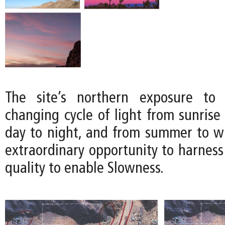
The site’s northern exposure to 
changing cycle of light from sunrise
day to night, and from summer to win
extraordinary opportunity to harness
quality to enable Slowness.