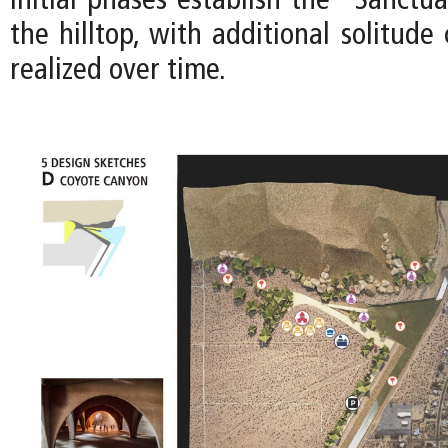
Initial phases establish the “Sanctua
the hilltop, with additional solitud
realized over time.