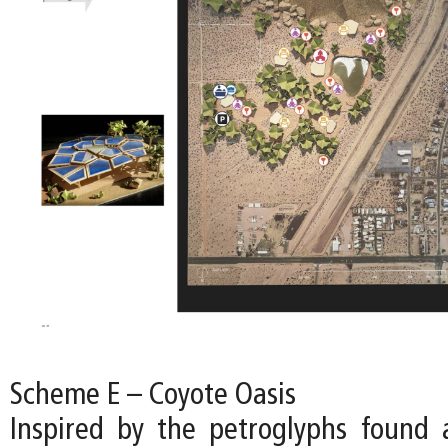
Scheme E – Coyote Oasis
Inspired by the petroglyphs found a