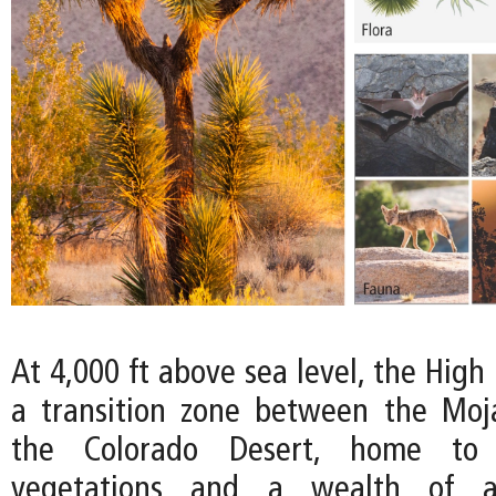
At 4,000 ft above sea level, the High
a transition zone between the Moj
the Colorado Desert, home to
vegetations and a wealth of an