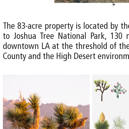
The 83-acre property is located by t
to Joshua Tree National Park, 130 
downtown LA at the threshold of th
County and the High Desert environm