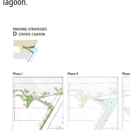
lagoon.