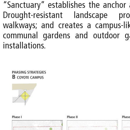
“Sanctuary” establishes the anchor a
Drought-resistant landscape pr
walkways; and creates a campus-li
communal gardens and outdoor gal
installations.