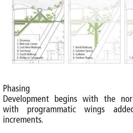
Phasing
Development begins with the nort
with programmatic wings adde
increments.