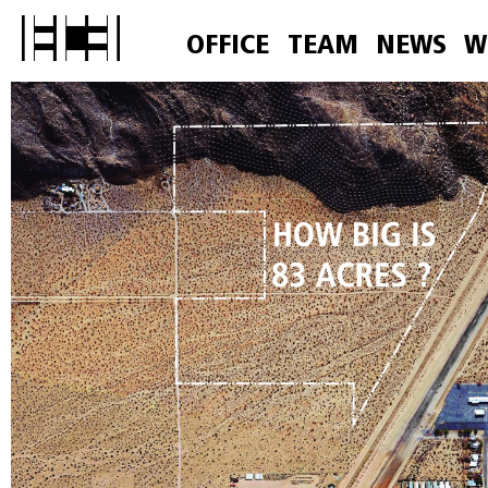
OFFICE
TEAM
NEWS
W