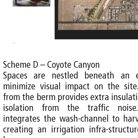
Scheme D – Coyote Canyon
Spaces are nestled beneath an 
minimize visual impact on the sit
from the berm provides extra insulat
isolation from the traffic nois
integrates the wash-channel to harv
creating an irrigation infra-structur