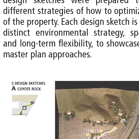
design sketches were prepared t
different strategies of how to optimi
of the property. Each design sketch is
distinct environmental strategy, spa
and long-term flexibility, to showca
master plan approaches.