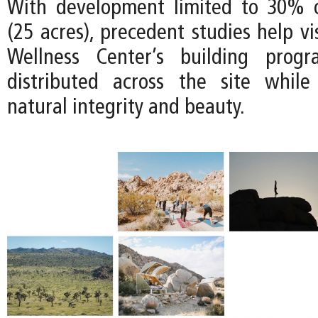
With development limited to 30% o
(25 acres), precedent studies help v
Wellness Center’s building prog
distributed across the site while
natural integrity and beauty.