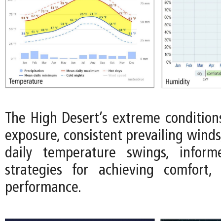
The High Desert’s extreme conditions
exposure, consistent prevailing wind
daily temperature swings, infor
strategies for achieving comfort, 
performance.