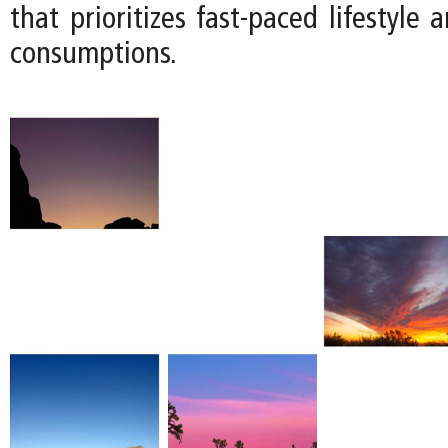
that prioritizes fast-paced lifestyle 
consumptions.