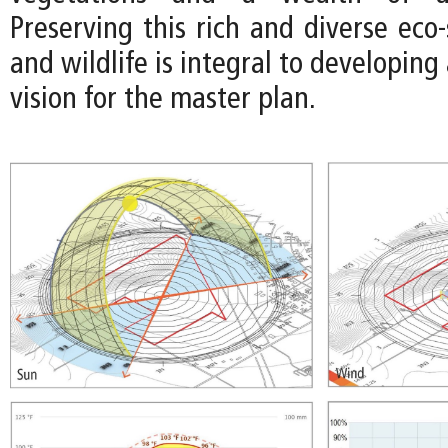
Preserving this rich and diverse eco
and wildlife is integral to developing
vision for the master plan.