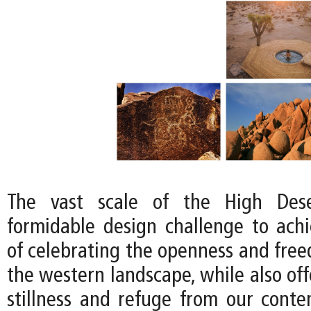
The vast scale of the High Dese
formidable design challenge to achi
of celebrating the openness and free
the western landscape, while also off
stillness and refuge from our conte