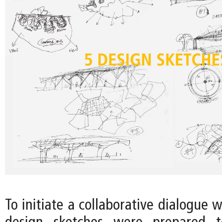
To initiate a collaborative dialogue w