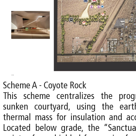
Scheme A - Coyote Rock
This scheme centralizes the pro
sunken courtyard, using the ear
thermal mass for insulation and acou
Located below grade, the “Sanctu