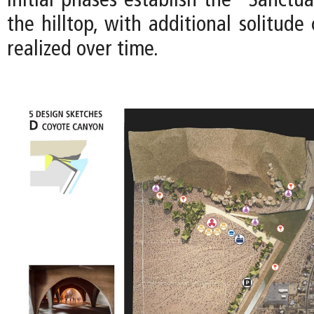
Initial phases establish the “Sanctua
the hilltop, with additional solitud
realized over time.