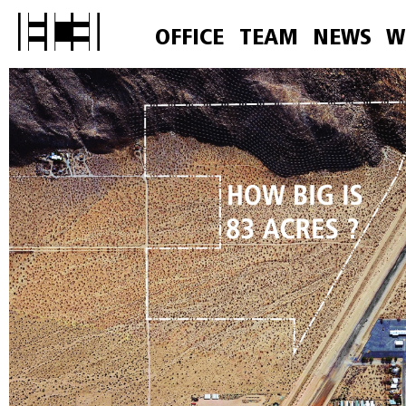
OFFICE
TEAM
NEWS
W