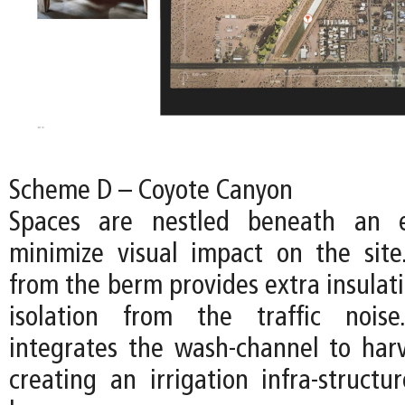
Scheme D – Coyote Canyon
Spaces are nestled beneath an 
minimize visual impact on the sit
from the berm provides extra insulat
isolation from the traffic nois
integrates the wash-channel to harv
creating an irrigation infra-structur