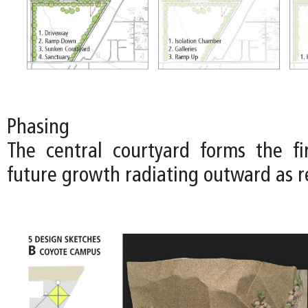
Phasing
The central courtyard forms the fi
future growth radiating outward as r