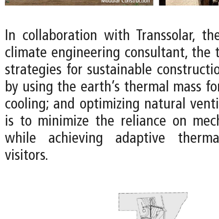
In collaboration with Transsolar, t
climate engineering consultant, the
strategies for sustainable constructi
by using the earth’s thermal mass fo
cooling; and optimizing natural venti
is to minimize the reliance on mec
while achieving adaptive therma
visitors.