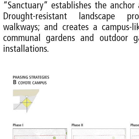
“Sanctuary” establishes the anchor a
Drought-resistant landscape pr
walkways; and creates a campus-li
communal gardens and outdoor gal
installations.