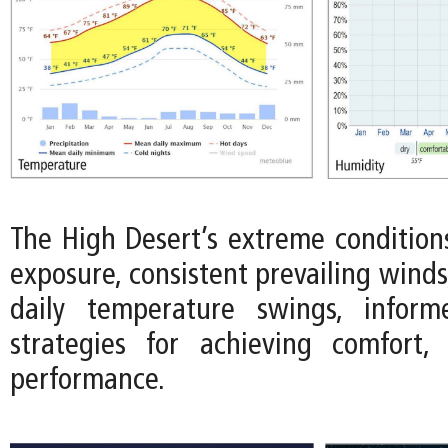
The High Desert’s extreme conditions
exposure, consistent prevailing wind
daily temperature swings, infor
strategies for achieving comfort, 
performance.