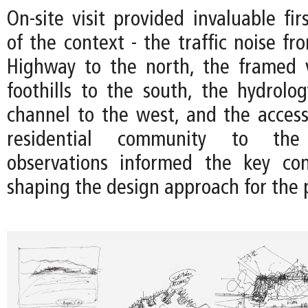
On-site visit provided invaluable fir
of the context - the traffic noise f
Highway to the north, the framed 
foothills to the south, the hydrolo
channel to the west, and the accessi
residential community to the
observations informed the key con
shaping the design approach for the p