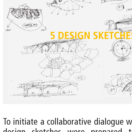
To initiate a collaborative dialogue w