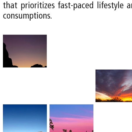
that prioritizes fast-paced lifestyle 
consumptions.