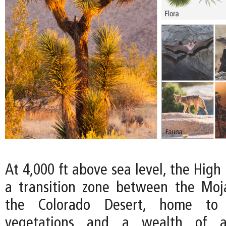
At 4,000 ft above sea level, the High
a transition zone between the Moj
the Colorado Desert, home to
vegetations and a wealth of an