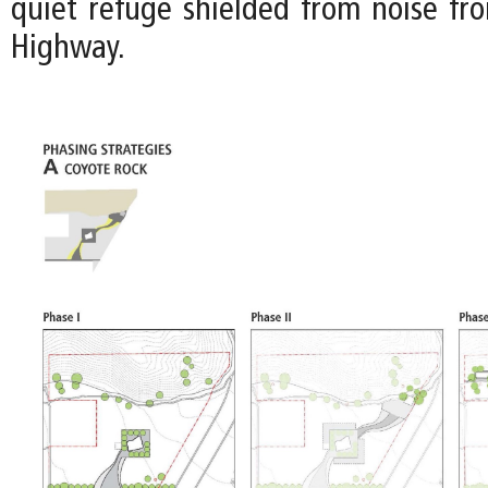
quiet refuge shielded from noise fr
Highway.