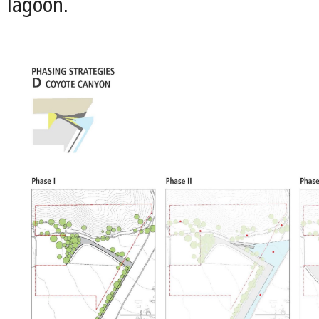
lagoon.