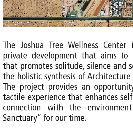
The Joshua Tree Wellness Center 
private development that aims to 
that promotes solitude, silence and 
the holistic synthesis of Architecture
The project provides an opportunit
tactile experience that enhances sel
connection with the environment
Sanctuary” for our time.