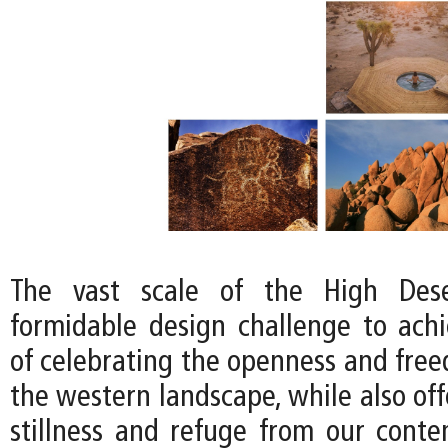
The vast scale of the High Dese
formidable design challenge to achi
of celebrating the openness and free
the western landscape, while also off
stillness and refuge from our conte