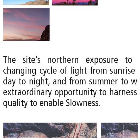
The site’s northern exposure to 
changing cycle of light from sunrise
day to night, and from summer to win
extraordinary opportunity to harness
quality to enable Slowness.