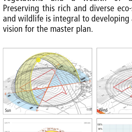
Preserving this rich and diverse eco
and wildlife is integral to developing
vision for the master plan.