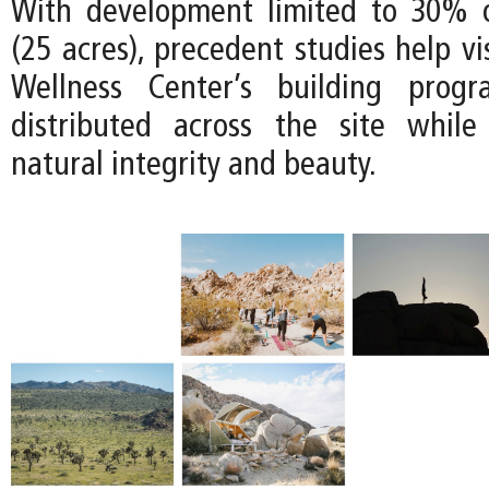
With development limited to 30% o
(25 acres), precedent studies help v
Wellness Center’s building prog
distributed across the site while
natural integrity and beauty.