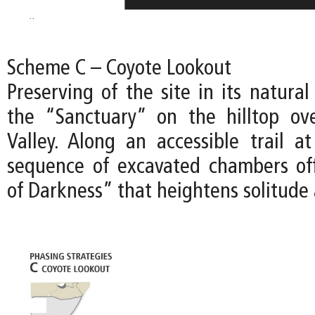
Scheme C – Coyote Lookout
Preserving of the site in its natural
the “Sanctuary” on the hilltop ov
Valley. Along an accessible trail at
sequence of excavated chambers of
of Darkness” that heightens solitude 