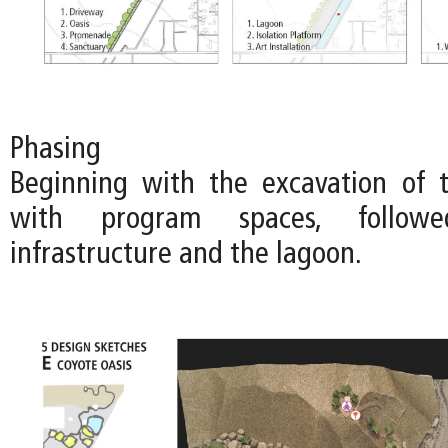
Phasing
Beginning with the excavation of 
with program spaces, follo
infrastructure and the lagoon.