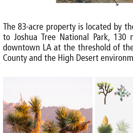
The 83-acre property is located by t
to Joshua Tree National Park, 130 
downtown LA at the threshold of th
County and the High Desert environm