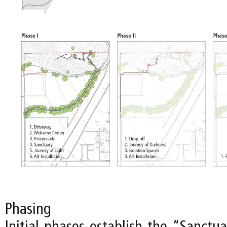
Phasing