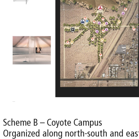
Scheme B – Coyote Campus
Organized along north-south and east