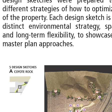
design sketches were prepared t
different strategies of how to optimi
of the property. Each design sketch is
distinct environmental strategy, spa
and long-term flexibility, to showca
master plan approaches.