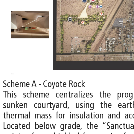
Scheme A - Coyote Rock
This scheme centralizes the pro
sunken courtyard, using the ear
thermal mass for insulation and acou
Located below grade, the “Sanctu