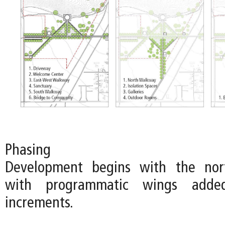
Phasing
Development begins with the nort
with programmatic wings adde
increments.