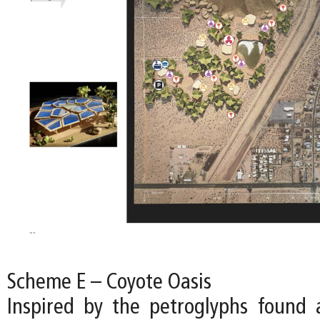
Scheme E – Coyote Oasis
Inspired by the petroglyphs found a