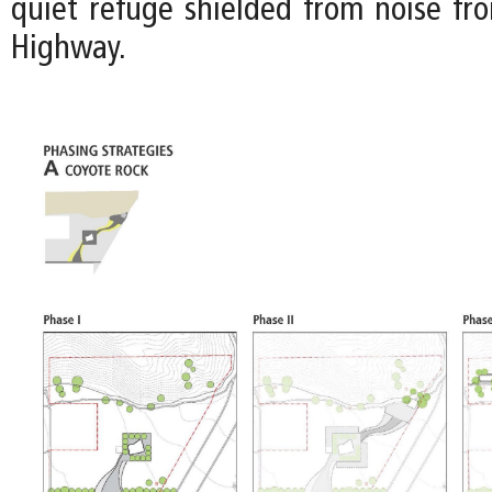
quiet refuge shielded from noise fr
Highway.