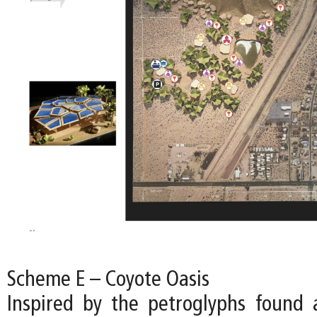
Scheme E – Coyote Oasis
Inspired by the petroglyphs found a