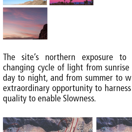
The site’s northern exposure to 
changing cycle of light from sunrise
day to night, and from summer to win
extraordinary opportunity to harness
quality to enable Slowness.