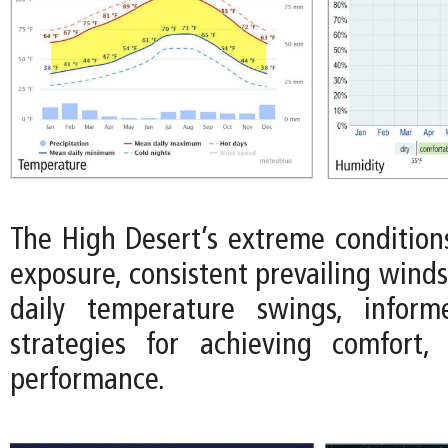
The High Desert’s extreme conditions
exposure, consistent prevailing wind
daily temperature swings, infor
strategies for achieving comfort, 
performance.