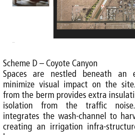
Scheme D – Coyote Canyon
Spaces are nestled beneath an 
minimize visual impact on the sit
from the berm provides extra insulat
isolation from the traffic nois
integrates the wash-channel to harv
creating an irrigation infra-structur