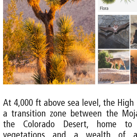
At 4,000 ft above sea level, the High
a transition zone between the Moj
the Colorado Desert, home to
vegetations and a wealth of an