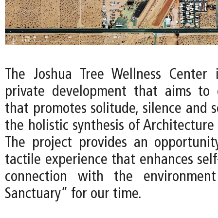
The Joshua Tree Wellness Center 
private development that aims to 
that promotes solitude, silence and 
the holistic synthesis of Architecture
The project provides an opportunit
tactile experience that enhances sel
connection with the environment
Sanctuary” for our time.