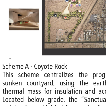
Scheme A - Coyote Rock
This scheme centralizes the pro
sunken courtyard, using the ear
thermal mass for insulation and acou
Located below grade, the “Sanctu