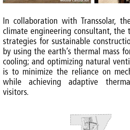
In collaboration with Transsolar, t
climate engineering consultant, the
strategies for sustainable constructi
by using the earth’s thermal mass fo
cooling; and optimizing natural venti
is to minimize the reliance on mec
while achieving adaptive therma
visitors.