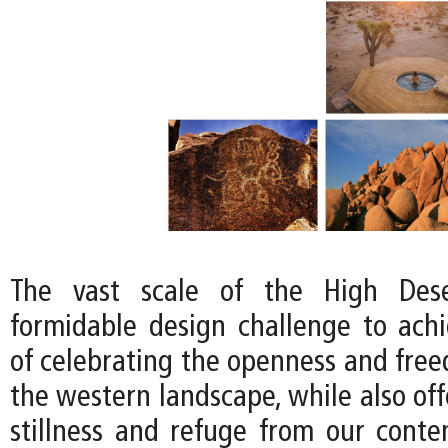
The vast scale of the High Dese
formidable design challenge to achi
of celebrating the openness and free
the western landscape, while also off
stillness and refuge from our conte