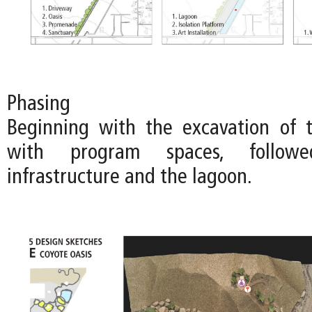
Phasing
Beginning with the excavation of 
with program spaces, follo
infrastructure and the lagoon.