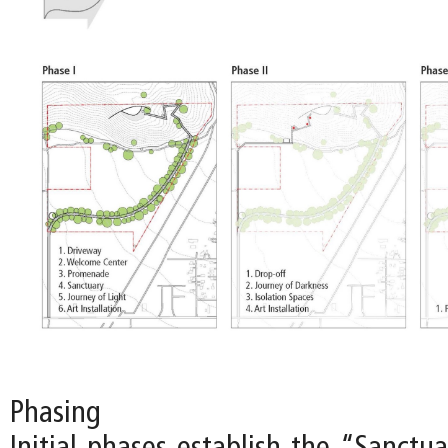
Phasing