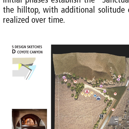
Initial phases establish the “Sanctua
the hilltop, with additional solitud
realized over time.