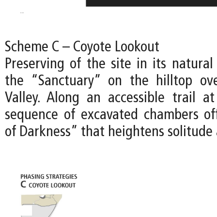
Scheme C – Coyote Lookout
Preserving of the site in its natural
the “Sanctuary” on the hilltop ov
Valley. Along an accessible trail at
sequence of excavated chambers of
of Darkness” that heightens solitude 