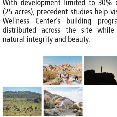
With development limited to 30% o
(25 acres), precedent studies help v
Wellness Center’s building prog
distributed across the site while
natural integrity and beauty.