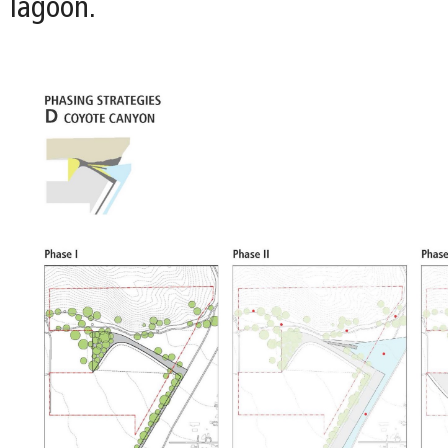
lagoon.