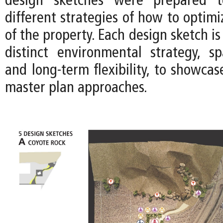
design sketches were prepared t
different strategies of how to optimi
of the property. Each design sketch is
distinct environmental strategy, spa
and long-term flexibility, to showca
master plan approaches.