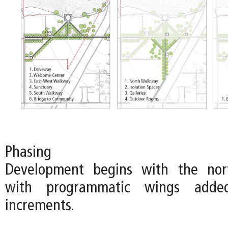
Phasing
Development begins with the nort
with programmatic wings adde
increments.