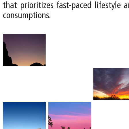
that prioritizes fast-paced lifestyle 
consumptions.