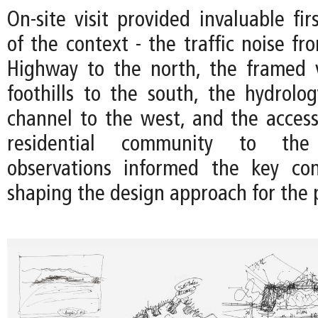
On-site visit provided invaluable fir
of the context - the traffic noise f
Highway to the north, the framed 
foothills to the south, the hydrolo
channel to the west, and the accessi
residential community to the
observations informed the key con
shaping the design approach for the p