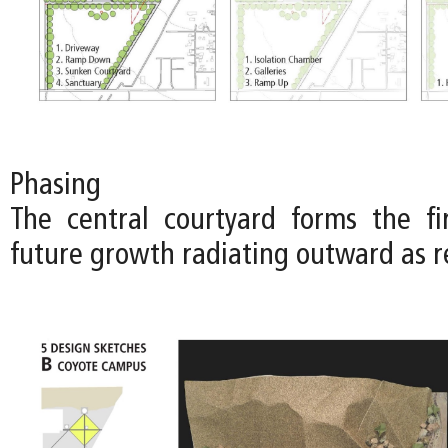
Phasing
The central courtyard forms the fi
future growth radiating outward as r