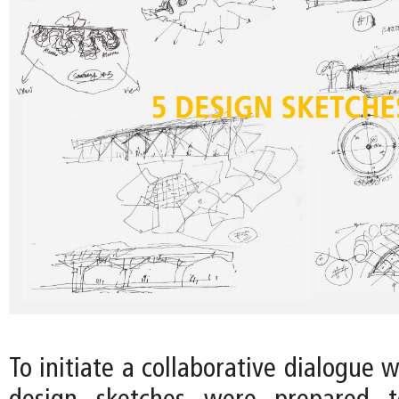
To initiate a collaborative dialogue w