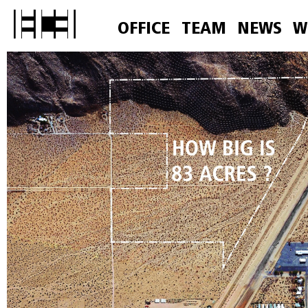
OFFICE
TEAM
NEWS
W