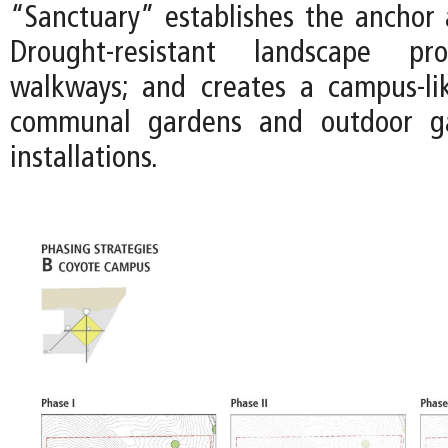
“Sanctuary” establishes the anchor a
Drought-resistant landscape pr
walkways; and creates a campus-li
communal gardens and outdoor gal
installations.