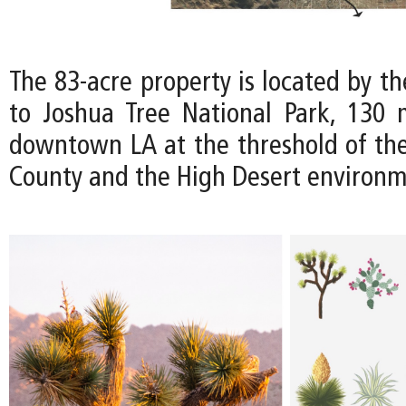
The 83-acre property is located by t
to Joshua Tree National Park, 130 
downtown LA at the threshold of th
County and the High Desert environm