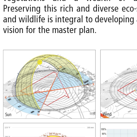
Preserving this rich and diverse eco
and wildlife is integral to developing
vision for the master plan.