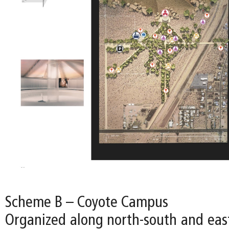
Scheme B – Coyote Campus
Organized along north-south and east