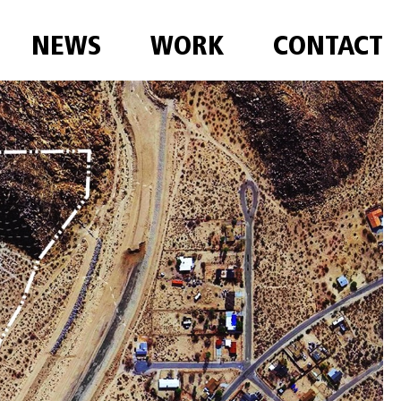
NEWS
WORK
CONTACT