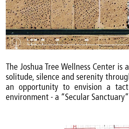
The Joshua Tree Wellness Center is 
solitude, silence and serenity throug
an opportunity to envision a tac
environment - a “Secular Sanctuary” 