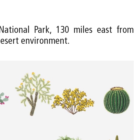
National Park, 130 miles east from
Desert environment.