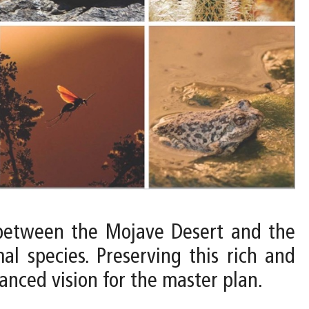
e between the Mojave Desert and the
l species. Preserving this rich and
lanced vision for the master plan.