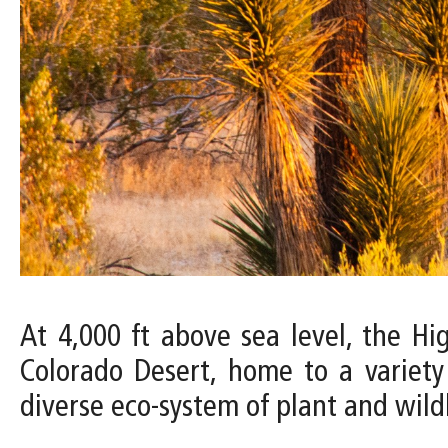
At 4,000 ft above sea level, the H
Colorado Desert, home to a variety
diverse eco-system of plant and wildl