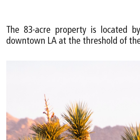
The 83-acre property is located b
downtown LA at the threshold of th