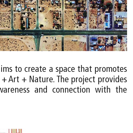
aims to create a space that promotes
e + Art + Nature. The project provides
awareness and connection with the