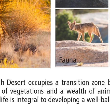
igh Desert occupies a transition zon
 of vegetations and a wealth of anima
ife is integral to developing a well-ba