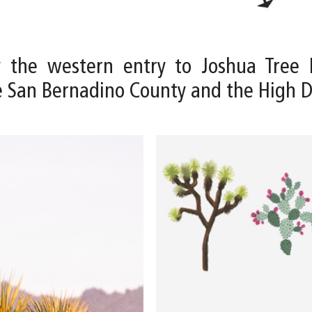
y the western entry to Joshua Tree 
e San Bernadino County and the High 