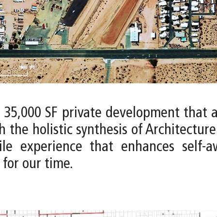
a 35,000 SF private development that 
h the holistic synthesis of Architectur
tile experience that enhances self-
for our time.