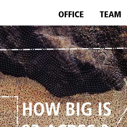
OFFICE
TEAM