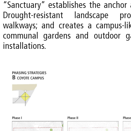
“Sanctuary” establishes the anchor a
Drought-resistant landscape pr
walkways; and creates a campus-li
communal gardens and outdoor gal
installations.