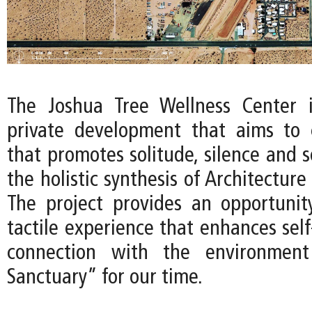
The Joshua Tree Wellness Center 
private development that aims to 
that promotes solitude, silence and 
the holistic synthesis of Architecture
The project provides an opportunit
tactile experience that enhances sel
connection with the environment
Sanctuary” for our time.