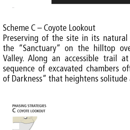
Scheme C – Coyote Lookout
Preserving of the site in its natural
the “Sanctuary” on the hilltop ov
Valley. Along an accessible trail at
sequence of excavated chambers of
of Darkness” that heightens solitude 