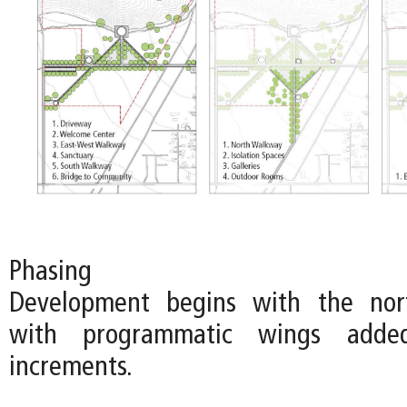
Phasing
Development begins with the nort
with programmatic wings adde
increments.