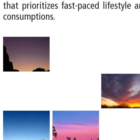
that prioritizes fast-paced lifestyle 
consumptions.