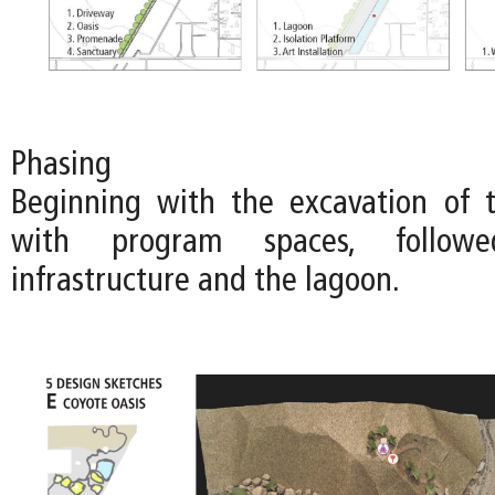
Phasing
Beginning with the excavation of 
with program spaces, follo
infrastructure and the lagoon.