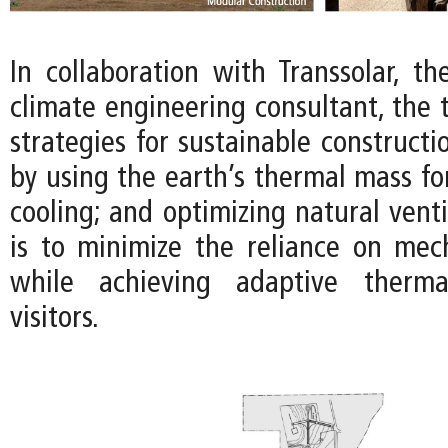
In collaboration with Transsolar, t
climate engineering consultant, the
strategies for sustainable constructi
by using the earth’s thermal mass fo
cooling; and optimizing natural venti
is to minimize the reliance on mec
while achieving adaptive therma
visitors.