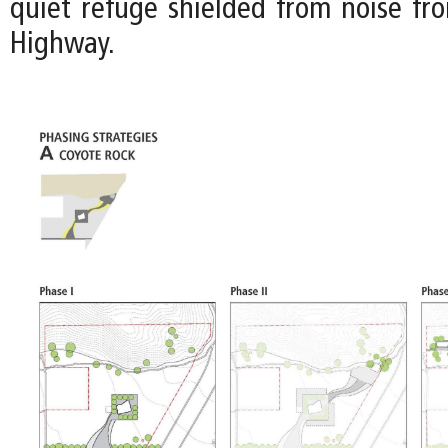
quiet refuge shielded from noise fr
Highway.