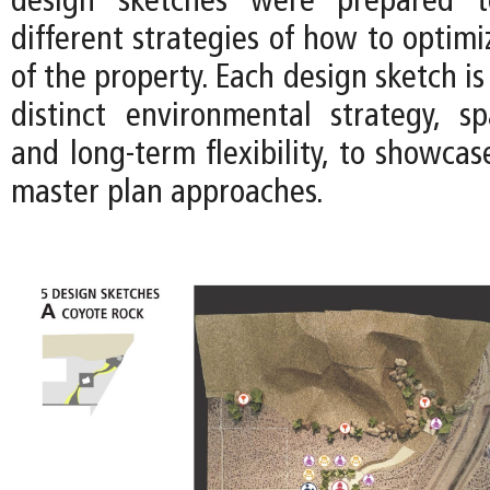
design sketches were prepared t
different strategies of how to optimi
of the property. Each design sketch is
distinct environmental strategy, spa
and long-term flexibility, to showca
master plan approaches.