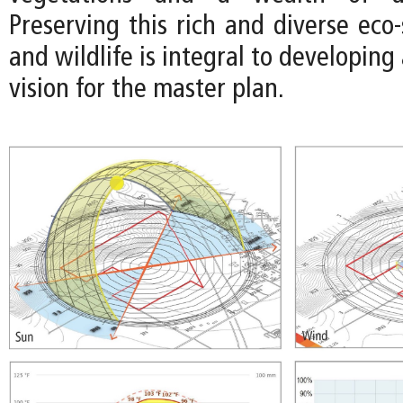
Preserving this rich and diverse eco
and wildlife is integral to developing
vision for the master plan.