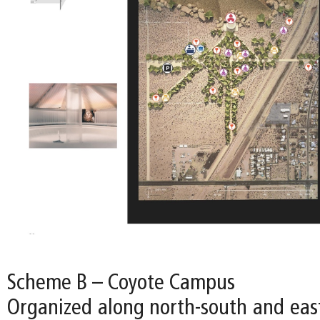
Scheme B – Coyote Campus
Organized along north-south and east