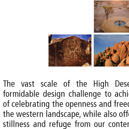
The vast scale of the High Dese
formidable design challenge to achi
of celebrating the openness and free
the western landscape, while also off
stillness and refuge from our conte