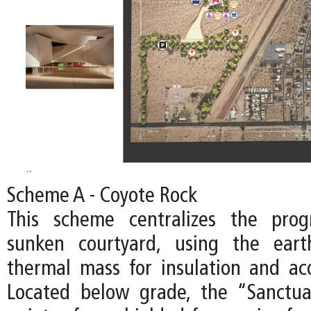
Scheme A - Coyote Rock
This scheme centralizes the pro
sunken courtyard, using the ear
thermal mass for insulation and acou
Located below grade, the “Sanctu