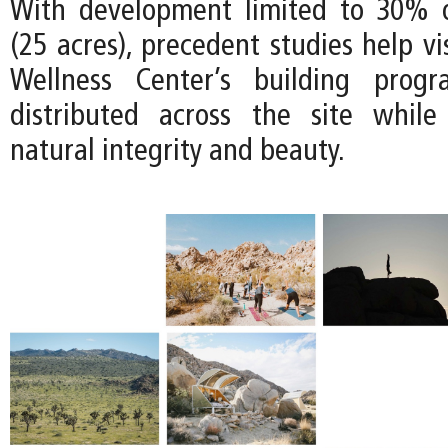
With development limited to 30% o
(25 acres), precedent studies help v
Wellness Center’s building prog
distributed across the site while
natural integrity and beauty.