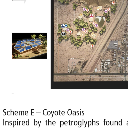
Scheme E – Coyote Oasis
Inspired by the petroglyphs found a