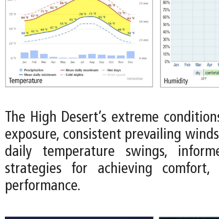
The High Desert’s extreme conditions
exposure, consistent prevailing wind
daily temperature swings, infor
strategies for achieving comfort, 
performance.