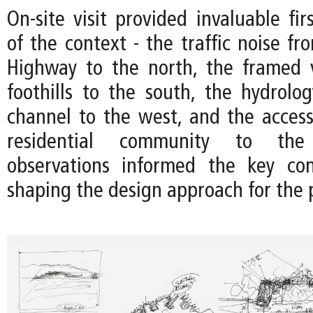
On-site visit provided invaluable fir
of the context - the traffic noise f
Highway to the north, the framed 
foothills to the south, the hydrolo
channel to the west, and the accessi
residential community to the
observations informed the key con
shaping the design approach for the p