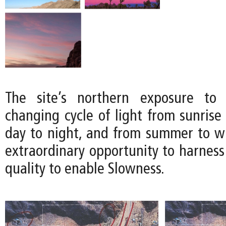
The site’s northern exposure to 
changing cycle of light from sunrise
day to night, and from summer to win
extraordinary opportunity to harness
quality to enable Slowness.