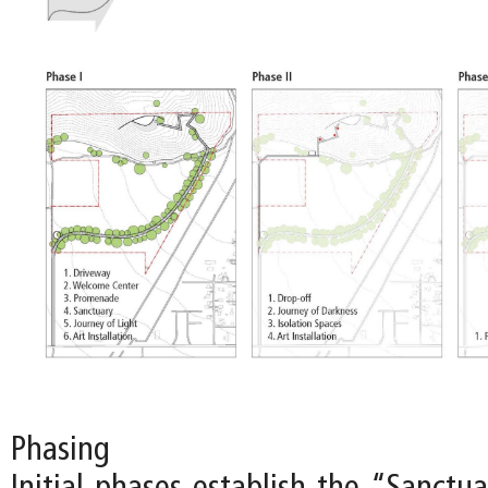
Phasing