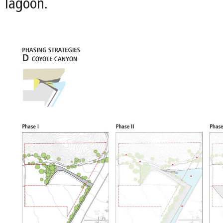
lagoon.