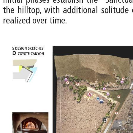
Initial phases establish the “Sanctua
the hilltop, with additional solitud
realized over time.