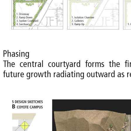
Phasing
The central courtyard forms the fi
future growth radiating outward as r