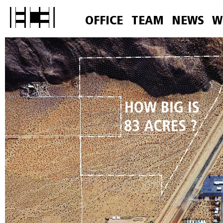
OFFICE
TEAM
NEWS
W