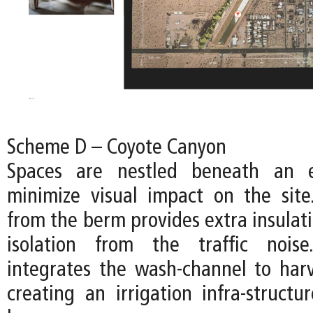
Scheme D – Coyote Canyon
Spaces are nestled beneath an 
minimize visual impact on the sit
from the berm provides extra insulat
isolation from the traffic nois
integrates the wash-channel to harv
creating an irrigation infra-structur