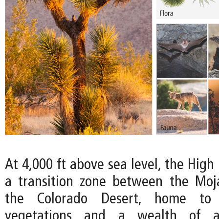
At 4,000 ft above sea level, the High
a transition zone between the Moj
the Colorado Desert, home to
vegetations and a wealth of an