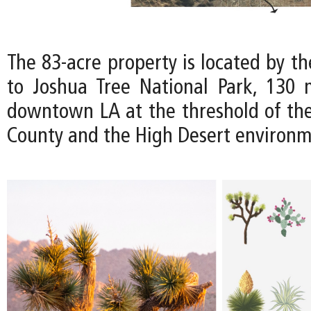
The 83-acre property is located by t
to Joshua Tree National Park, 130 
downtown LA at the threshold of th
County and the High Desert environm