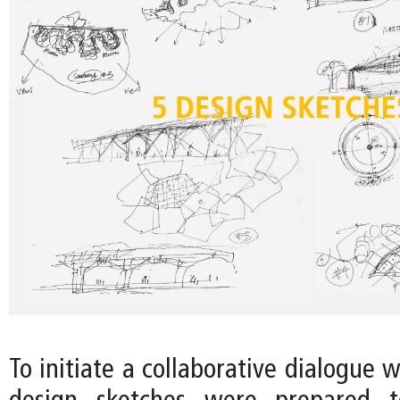
To initiate a collaborative dialogue w