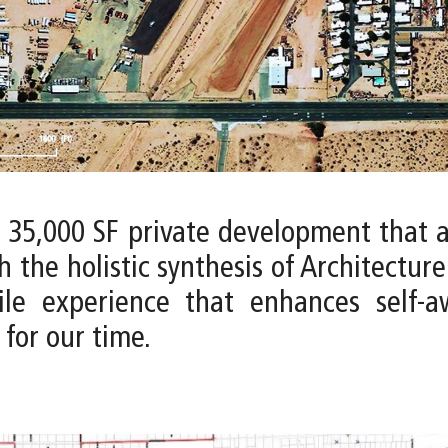
a 35,000 SF private development that 
h the holistic synthesis of Architectur
tile experience that enhances self-
for our time.