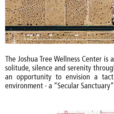
The Joshua Tree Wellness Center is 
solitude, silence and serenity throug
an opportunity to envision a tac
environment - a “Secular Sanctuary” 