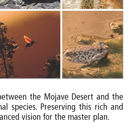
e between the Mojave Desert and the
l species. Preserving this rich and
lanced vision for the master plan.