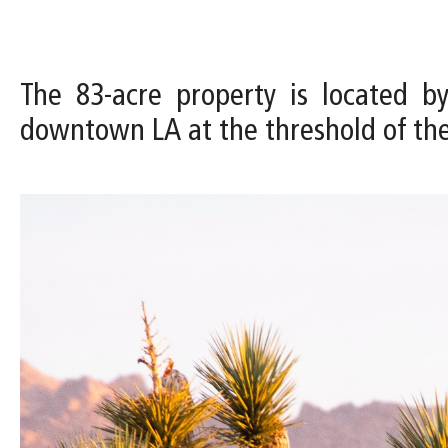
The 83-acre property is located b
downtown LA at the threshold of th