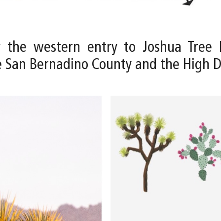
y the western entry to Joshua Tree 
e San Bernadino County and the High 