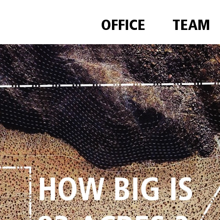
OFFICE
TEAM