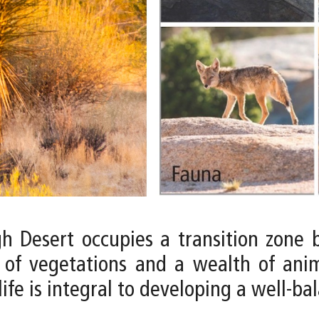
igh Desert occupies a transition zon
 of vegetations and a wealth of anima
ife is integral to developing a well-ba