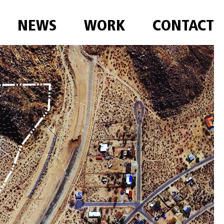
NEWS
WORK
CONTACT