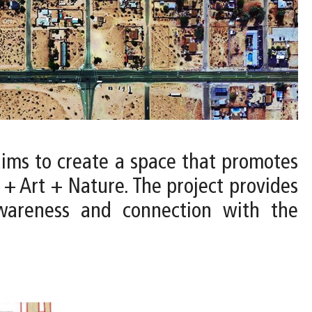
aims to create a space that promotes
e + Art + Nature. The project provides
awareness and connection with the