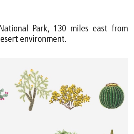
National Park, 130 miles east from
Desert environment.