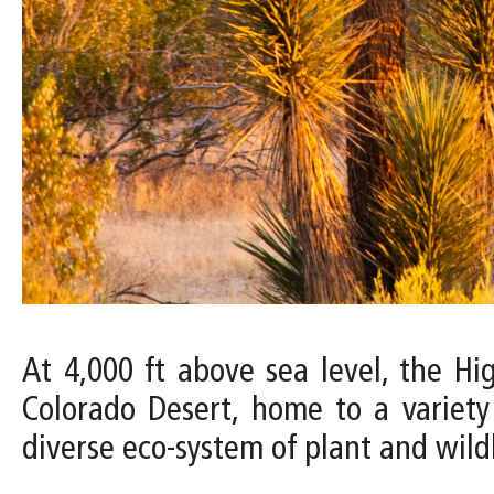
At 4,000 ft above sea level, the H
Colorado Desert, home to a variety
diverse eco-system of plant and wildl