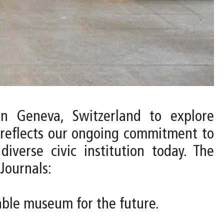
n Geneva, Switzerland to explore
 reflects our ongoing commitment to
verse civic institution today. The
Journals:
nable museum for the future.