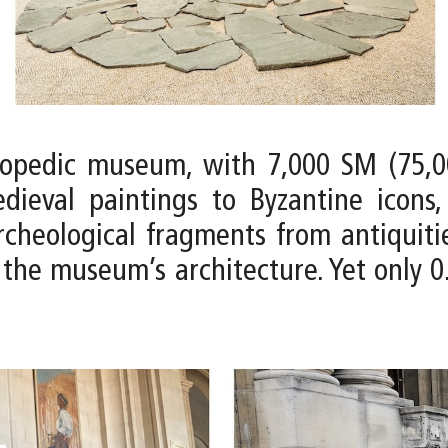
lopedic museum, with 7,000 SM (75,0
ieval paintings to Byzantine icons
rcheological fragments from antiquiti
the museum’s architecture. Yet only 0