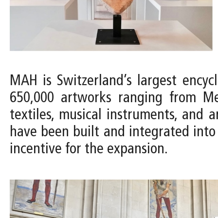
MAH is Switzerland’s largest encyc
650,000 artworks ranging from Med
textiles, musical instruments, and a
have been built and integrated into 
incentive for the expansion.