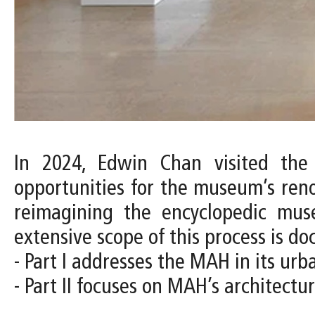
In 2024, Edwin Chan visited the
opportunities for the museum’s ren
reimagining the encyclopedic muse
extensive scope of this process is d
- Part I addresses the MAH in its urb
- Part II focuses on MAH’s architect