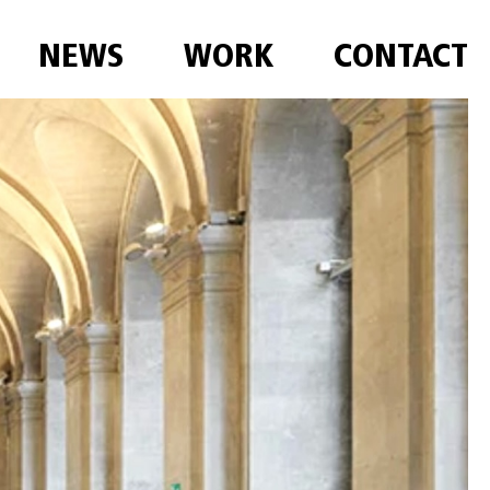
NEWS
WORK
CONTACT