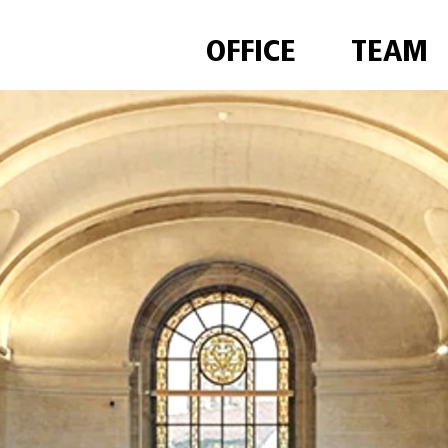
OFFICE
TEAM