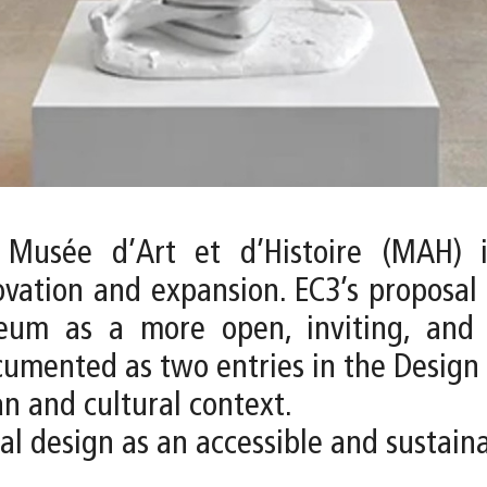
 Musée d’Art et d’Histoire (MAH) i
ovation and expansion. EC3’s proposal
um as a more open, inviting, and di
ocumented as two entries in the Design 
an and cultural context.
ural design as an accessible and sustai