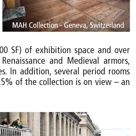
00 SF) of exhibition space and over
, Renaissance and Medieval armors,
es. In addition, several period rooms
.5% of the collection is on view – an