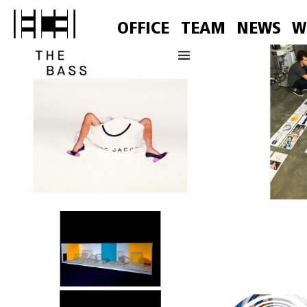
OFFICE
TEAM
NEWS
W