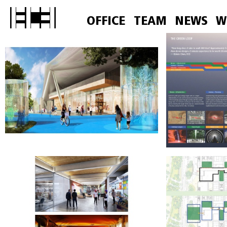
OFFICE
TEAM
NEWS
W