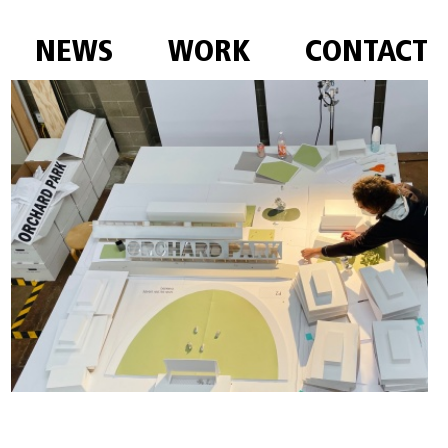
NEWS
WORK
CONTACT