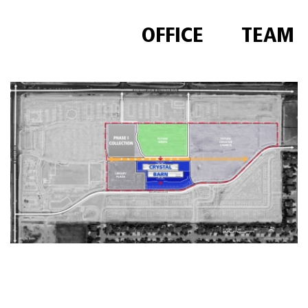
OFFICE
TEAM